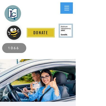
Lee County
LITERACY COALITION
DONATE
2026 Individuals Served to Date.
1066