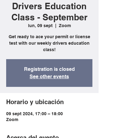
Drivers Education
Class - September
lun, 09 sept
  |  
Zoom
Get ready to ace your permit or license
test with our weekly drivers education
class!
Registration is closed
See other events
Horario y ubicación
09 sept 2024, 17:00 – 18:00
Zoom
Acerca del evento