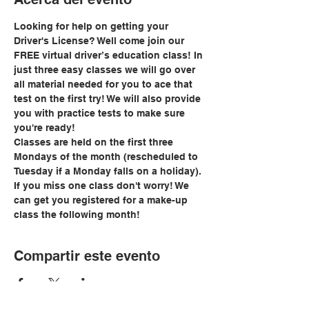
Looking for help on getting your 
Driver's License? Well come join our 
FREE virtual driver’s education class! In 
just three easy classes we will go over 
all material needed for you to ace that 
test on the first try! We will also provide 
you with practice tests to make sure 
you're ready!
Classes are held on the first three 
Mondays of the month (rescheduled to 
Tuesday if a Monday falls on a holiday). 
If you miss one class don't worry! We 
can get you registered for a make-up 
class the following month!
Compartir este evento