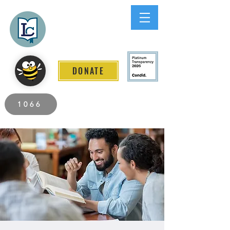
Lee County
LITERACY COALITION
DONATE
2026 Individuals Served to Date.
1066