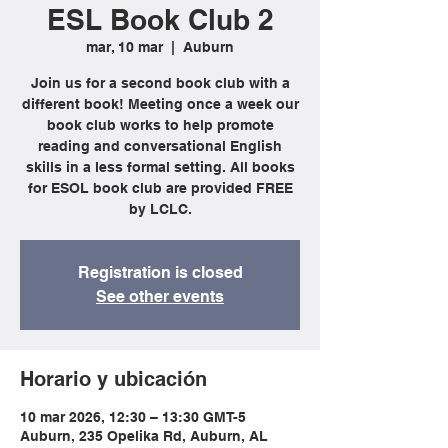
ESL Book Club 2
mar, 10 mar
  |  
Auburn
Join us for a second book club with a
different book! Meeting once a week our
book club works to help promote
reading and conversational English
skills in a less formal setting. All books
for ESOL book club are provided FREE
by LCLC.
Registration is closed
See other events
Horario y ubicación
10 mar 2026, 12:30 – 13:30 GMT-5
Auburn, 235 Opelika Rd, Auburn, AL