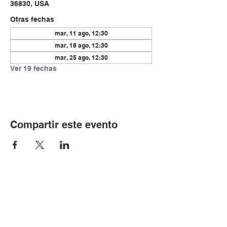
36830, USA
Otras fechas
mar, 11 ago, 12:30
mar, 18 ago, 12:30
mar, 25 ago, 12:30
Ver 19 fechas
Compartir este evento
© Copyright 2024 por LCLC
Contáctenos