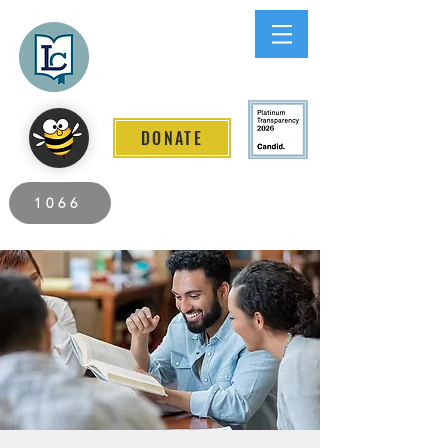
Lee County
LITERACY COALITION
DONATE
2026 Individuals Served to Date.
1066