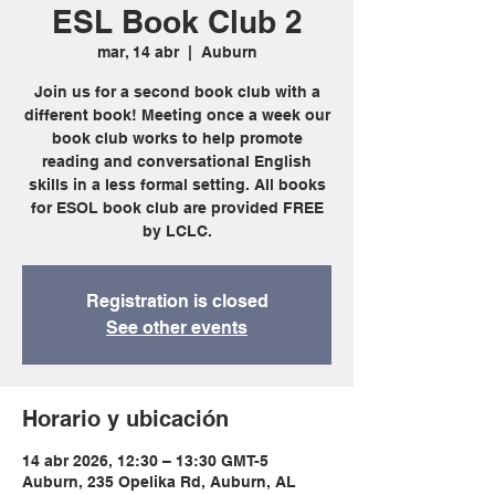
ESL Book Club 2
mar, 14 abr
  |  
Auburn
Join us for a second book club with a
different book! Meeting once a week our
book club works to help promote
reading and conversational English
skills in a less formal setting. All books
for ESOL book club are provided FREE
by LCLC.
Registration is closed
See other events
Horario y ubicación
14 abr 2026, 12:30 – 13:30 GMT-5
Auburn, 235 Opelika Rd, Auburn, AL