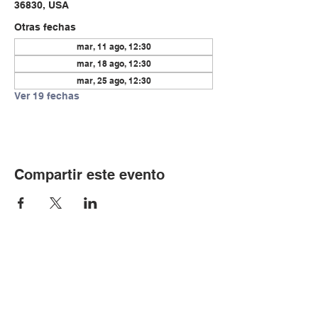
36830, USA
Otras fechas
mar, 11 ago, 12:30
mar, 18 ago, 12:30
mar, 25 ago, 12:30
Ver 19 fechas
Compartir este evento
© Copyright 2024 por LCLC
Contáctenos