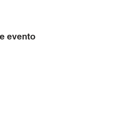
e evento
Contáctenos
LC
334-705-0001
Lunes
Info@leecountyliteracy.org
po