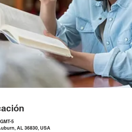
cación
0 GMT-5
Auburn, AL 36830, USA