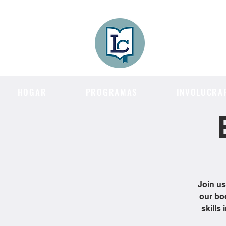
Lee County
LITERACY COA
HOGAR
PROGRAMAS
INVOLUCRA
Join us
our bo
skills