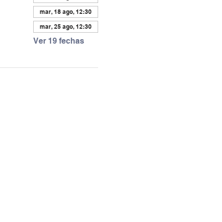
mar, 18 ago, 12:30
mar, 25 ago, 12:30
Ver 19 fechas