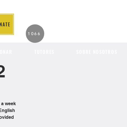
NATE
2026 Individuals
1066
Served to Date.
ONAR
TUTORES
SOBRE NOSOTROS
2
e a week
English
rovided