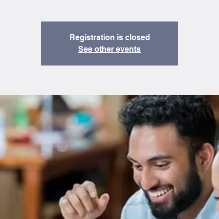
Registration is closed
See other events