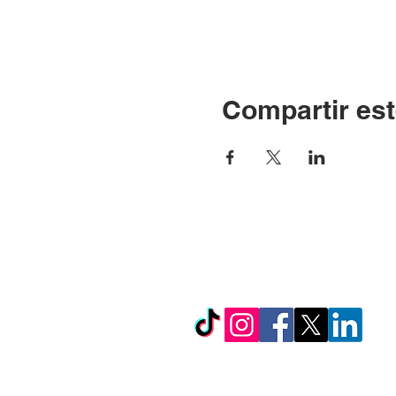
Compartir est
© Copyright 2024 por LC