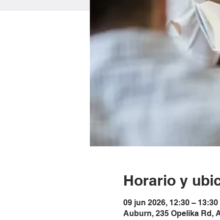
Horario y ubi
09 jun 2026, 12:30 – 13:3
Auburn, 235 Opelika Rd, 