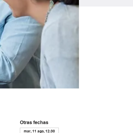
Otras fechas
mar, 11 ago, 12:30