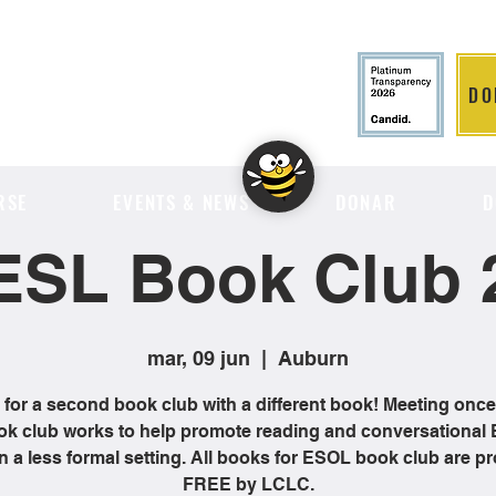
DO
LITION
RSE
EVENTS & NEWS
DONAR
D
ESL Book Club 
mar, 09 jun
  |  
Auburn
 for a second book club with a different book! Meeting onc
ok club works to help promote reading and conversational 
 in a less formal setting. All books for ESOL book club are p
FREE by LCLC.