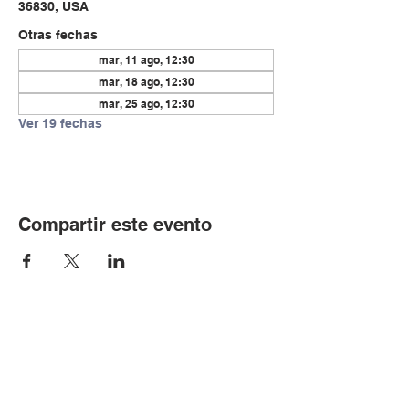
36830, USA
Otras fechas
mar, 11 ago, 12:30
mar, 18 ago, 12:30
mar, 25 ago, 12:30
Ver 19 fechas
Compartir este evento
© Copyright 2024 por LCLC
Contáctenos