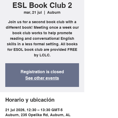
ESL Book Club 2
mar, 21 jul
  |  
Auburn
Join us for a second book club with a
different book! Meeting once a week our
book club works to help promote
reading and conversational English
skills in a less formal setting. All books
for ESOL book club are provided FREE
by LCLC.
Registration is closed
See other events
Horario y ubicación
21 jul 2026, 12:30 – 13:30 GMT-5
Auburn, 235 Opelika Rd, Auburn, AL