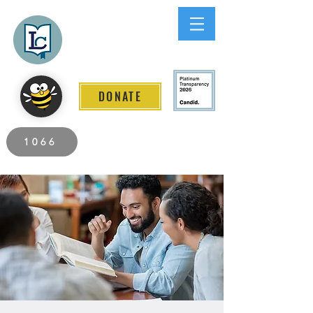
Lee County
LITERACY COALITION
DONATE
2026 Individuals Served to Date.
1066