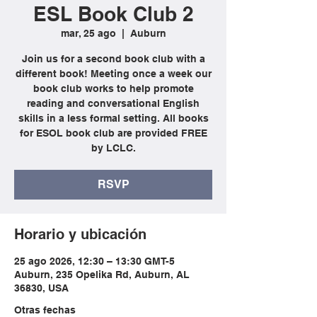
ESL Book Club 2
mar, 25 ago
  |  
Auburn
Join us for a second book club with a
different book! Meeting once a week our
book club works to help promote
reading and conversational English
skills in a less formal setting. All books
for ESOL book club are provided FREE
by LCLC.
RSVP
Horario y ubicación
25 ago 2026, 12:30 – 13:30 GMT-5
Auburn, 235 Opelika Rd, Auburn, AL
36830, USA
Otras fechas