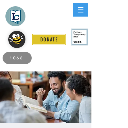
Lee County
LITERACY COALITION
DONATE
2026 Individuals Served to Date.
1066