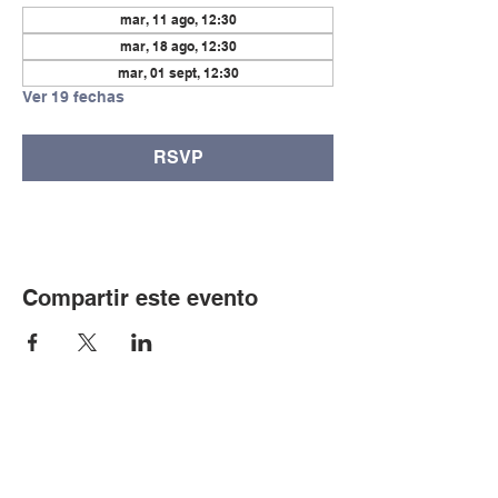
mar, 11 ago, 12:30
mar, 18 ago, 12:30
mar, 01 sept, 12:30
Ver 19 fechas
RSVP
Compartir este evento
© Copyright 2024 por LCLC