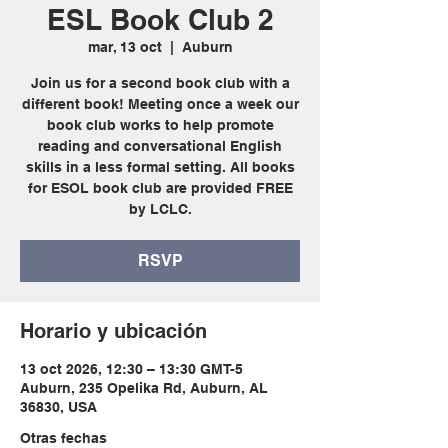
ESL Book Club 2
mar, 13 oct
  |  
Auburn
Join us for a second book club with a
different book! Meeting once a week our
book club works to help promote
reading and conversational English
skills in a less formal setting. All books
for ESOL book club are provided FREE
by LCLC.
RSVP
Horario y ubicación
13 oct 2026, 12:30 – 13:30 GMT-5
Auburn, 235 Opelika Rd, Auburn, AL
36830, USA
Otras fechas