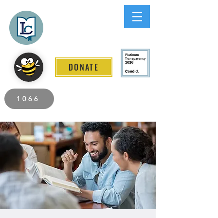
Lee County
LITERACY COALITION
DONATE
2026 Individuals Served to Date.
1066