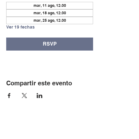
mar, 11 ago, 12:30
mar, 18 ago, 12:30
mar, 25 ago, 12:30
Ver 19 fechas
RSVP
Compartir este evento
© Copyright 2024 por LCLC