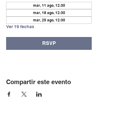
mar, 11 ago, 12:30
mar, 18 ago, 12:30
mar, 25 ago, 12:30
Ver 19 fechas
RSVP
Compartir este evento
© Copyright 2024 por LCLC