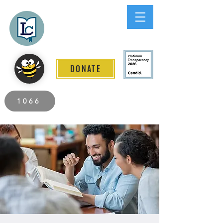
Lee County
LITERACY COALITION
DONATE
2026 Individuals Served to Date.
1066