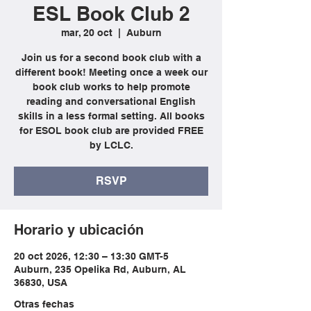
ESL Book Club 2
mar, 20 oct
  |  
Auburn
Join us for a second book club with a
different book! Meeting once a week our
book club works to help promote
reading and conversational English
skills in a less formal setting. All books
for ESOL book club are provided FREE
by LCLC.
RSVP
Horario y ubicación
20 oct 2026, 12:30 – 13:30 GMT-5
Auburn, 235 Opelika Rd, Auburn, AL
36830, USA
Otras fechas