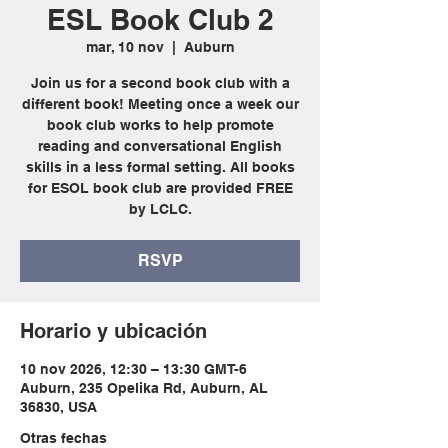
ESL Book Club 2
mar, 10 nov
  |  
Auburn
Join us for a second book club with a
different book! Meeting once a week our
book club works to help promote
reading and conversational English
skills in a less formal setting. All books
for ESOL book club are provided FREE
by LCLC.
RSVP
Horario y ubicación
10 nov 2026, 12:30 – 13:30 GMT-6
Auburn, 235 Opelika Rd, Auburn, AL
36830, USA
Otras fechas