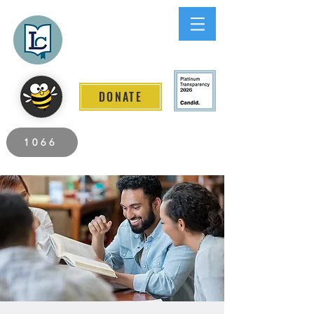
Lee County
LITERACY COALITION
DONATE
2026 Individuals Served to Date.
1066