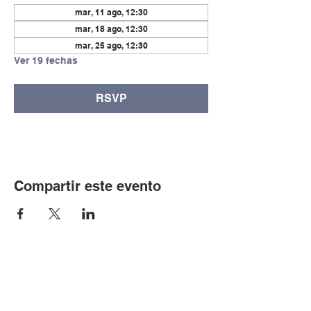
mar, 11 ago, 12:30
mar, 18 ago, 12:30
mar, 25 ago, 12:30
Ver 19 fechas
RSVP
Compartir este evento
© Copyright 2024 por LCLC