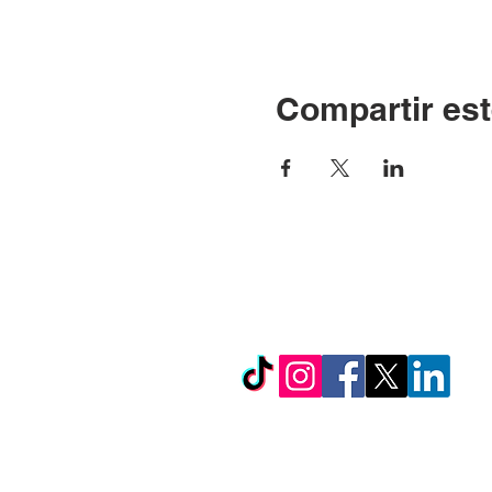
Compartir est
© Copyright 2024 por LC