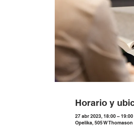
Horario y ubi
27 abr 2023, 18:00 – 19:00
Opelika, 505 W Thomason 