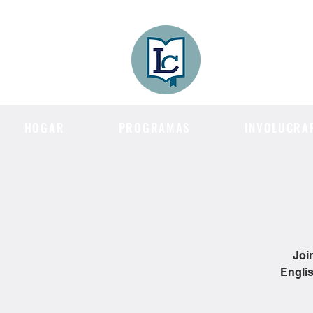
Lee County
LITERACY COA
HOGAR
PROGRAMAS
INVOLUCRA
Joi
Englis