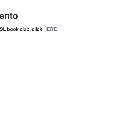
ento
SL book club, click 
HERE