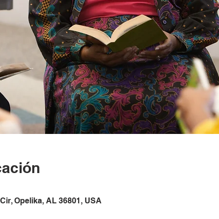
cación
Cir, Opelika, AL 36801, USA