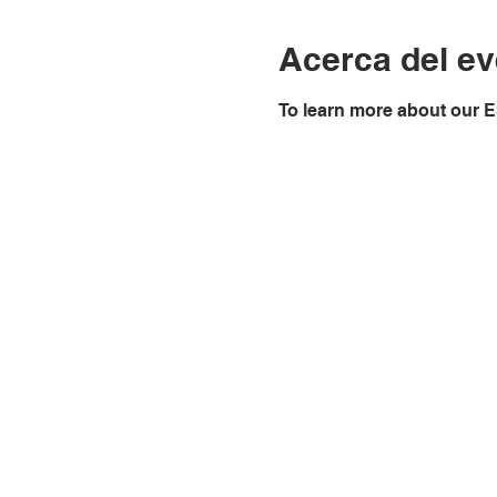
Acerca del ev
To learn more about our E