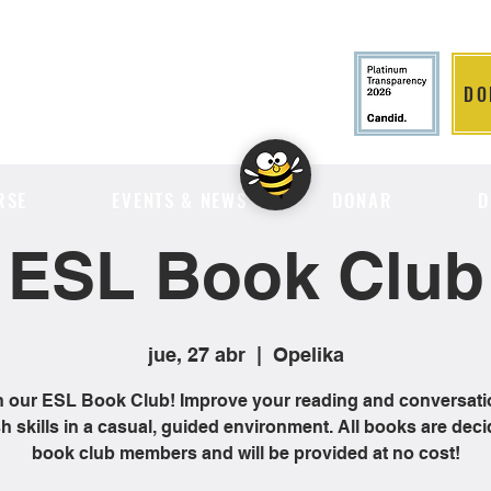
DO
LITION
RSE
EVENTS & NEWS
DONAR
D
ESL Book Club
jue, 27 abr
  |  
Opelika
n our ESL Book Club! Improve your reading and conversati
h skills in a casual, guided environment. All books are dec
book club members and will be provided at no cost!