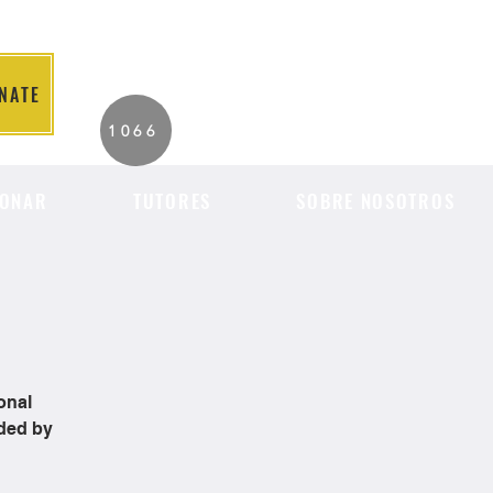
NATE
2026 Individuals
1066
Served to Date.
ONAR
TUTORES
SOBRE NOSOTROS
onal
ided by