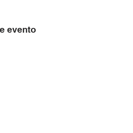
e evento
Contáctenos
LC
334-705-0001
Lunes
Info@leecountyliteracy.org
po
505 W. Thomason Circle