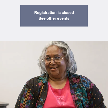
Registration is closed
See other events