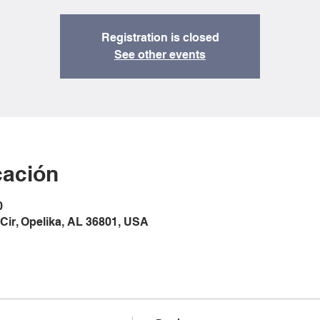
Registration is closed
See other events
cación
0
Cir, Opelika, AL 36801, USA