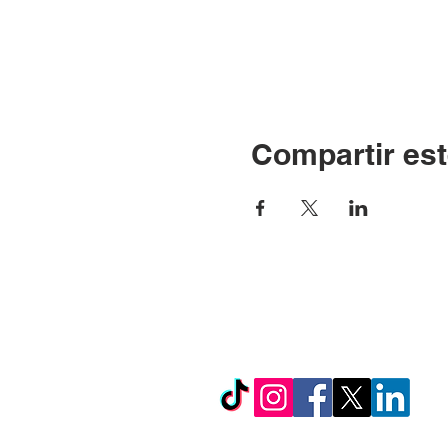
Compartir est
© Copyright 2024 por LC