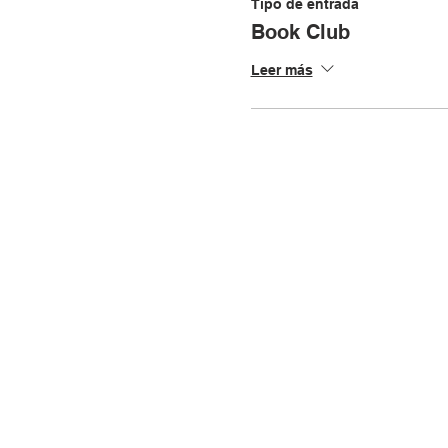
Tipo de entrada
Book Club
Leer más