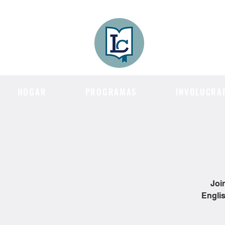
Lee County
LITERACY COA
HOGAR
PROGRAMAS
INVOLUCRA
Joi
Englis