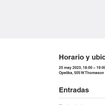
Horario y ubi
25 may 2023, 18:00 – 19:0
Opelika, 505 W Thomason 
Entradas