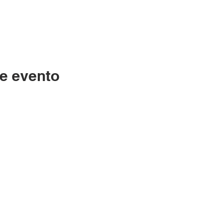
e evento
Contáctenos
LC
334-705-0001
Lunes
Info@leecountyliteracy.org
po