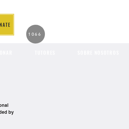
NATE
2026 Individuals
1066
Served to Date.
ONAR
TUTORES
SOBRE NOSOTROS
onal
ided by