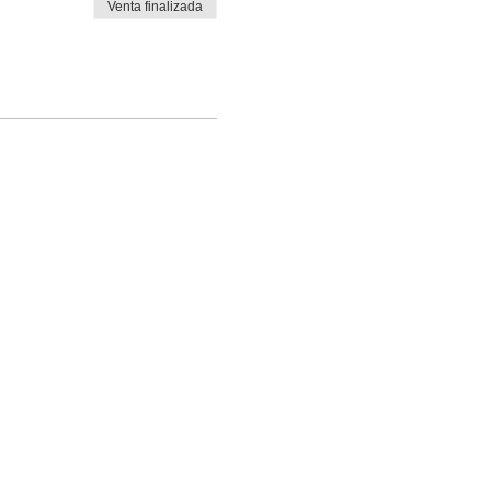
Venta finalizada