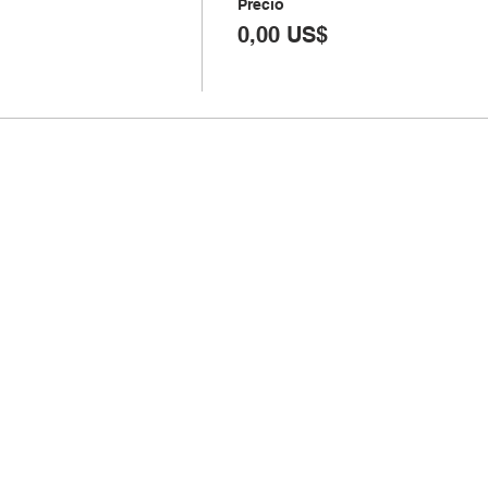
Precio
0,00 US$