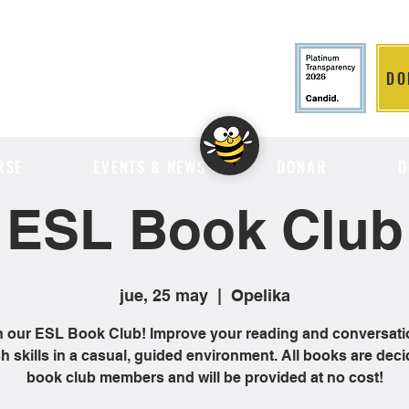
DO
LITION
RSE
EVENTS & NEWS
DONAR
D
ESL Book Club
jue, 25 may
  |  
Opelika
n our ESL Book Club! Improve your reading and conversati
h skills in a casual, guided environment. All books are dec
book club members and will be provided at no cost!