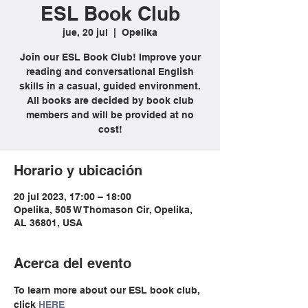
ESL Book Club
jue, 20 jul
  |  
Opelika
Join our ESL Book Club! Improve your
reading and conversational English
skills in a casual, guided environment.
All books are decided by book club
members and will be provided at no
cost!
Horario y ubicación
20 jul 2023, 17:00 – 18:00
Opelika, 505 W Thomason Cir, Opelika,
AL 36801, USA
Acerca del evento
To learn more about our ESL book club, 
click 
HERE