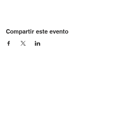
Compartir este evento
© Copyright 2024 por LCLC
Contáctenos
334-705-0001
Info@leecountyliteracy.org
505 W. Thomason Circle
1
Opelika, AL
36801