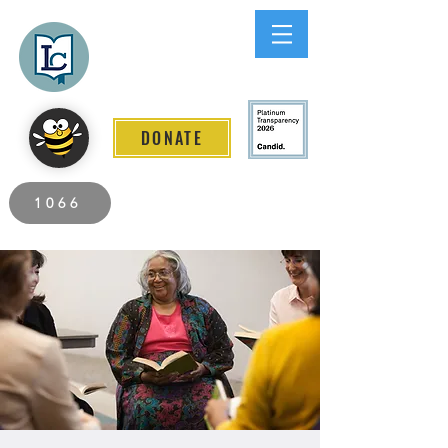
Lee County
LITERACY COALITION
DONATE
2026 Individuals Served to Date.
1066