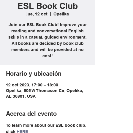
ESL Book Club
jue, 12 oct
  |  
Opelika
Join our ESL Book Club! Improve your
reading and conversational English
skills in a casual, guided environment.
All books are decided by book club
members and will be provided at no
cost!
Horario y ubicación
12 oct 2023, 17:00 – 18:00
Opelika, 505 W Thomason Cir, Opelika,
AL 36801, USA
Acerca del evento
To learn more about our ESL book club, 
click 
HERE