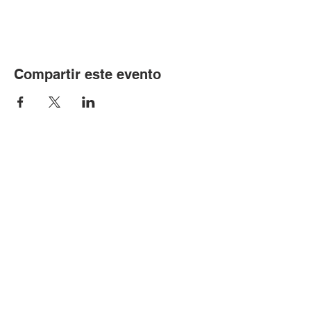
Compartir este evento
© Copyright 2024 por LCLC
Contáctenos
334-705-0001
Info@leecountyliteracy.org
505 W. Thomason Circle
1
Opelika, AL
36801