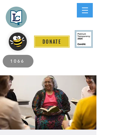
Lee County
LITERACY COALITION
DONATE
2026 Individuals Served to Date.
1066