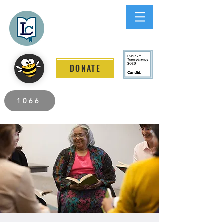
Lee County
LITERACY COALITION
DONATE
2026 Individuals Served to Date.
1066