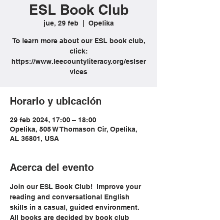
ESL Book Club
jue, 29 feb
  |  
Opelika
To learn more about our ESL book club,
click:
https://www.leecountyliteracy.org/eslser
vices
Horario y ubicación
29 feb 2024, 17:00 – 18:00
Opelika, 505 W Thomason Cir, Opelika,
AL 36801, USA
Acerca del evento
Join our ESL Book Club!  Improve your 
reading and conversational English 
skills in a casual, guided environment. 
All books are decided by book club 