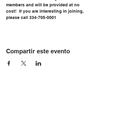
members and will be provided at no 
cost!  If you are interesting in joining, 
please call 334-705-0001
Compartir este evento
© Copyright 2024 por LCLC
Contáctenos
334-705-0001
Info@leecountyliteracy.org