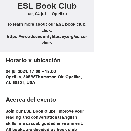
ESL Book Club
jue, 04 jul
  |  
Opelika
To learn more about our ESL book club,
click:
https://www.leecountyliteracy.org/eslser
vices
Horario y ubicación
04 jul 2024, 17:00 – 18:00
Opelika, 505 W Thomason Cir, Opelika,
AL 36801, USA
Acerca del evento
Join our ESL Book Club!  Improve your 
reading and conversational English 
skills in a casual, guided environment. 
All books are decided by book club 