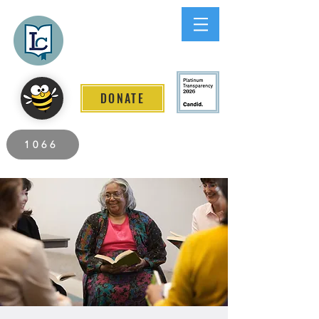
Lee County
LITERACY COALITION
DONATE
2026 Individuals Served to Date.
1066