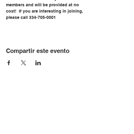
members and will be provided at no 
cost!  If you are interesting in joining, 
please call 334-705-0001
Compartir este evento
© Copyright 2024 por LCLC
Contáctenos
334-705-0001
Info@leecountyliteracy.org