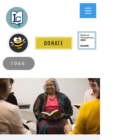
Lee County
LITERACY COALITION
DONATE
2026 Individuals Served to Date.
1066