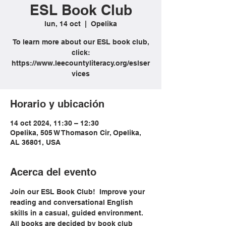
ESL Book Club
lun, 14 oct
  |  
Opelika
To learn more about our ESL book club,
click:
https://www.leecountyliteracy.org/eslser
vices
Horario y ubicación
14 oct 2024, 11:30 – 12:30
Opelika, 505 W Thomason Cir, Opelika,
AL 36801, USA
Acerca del evento
Join our ESL Book Club!  Improve your 
reading and conversational English 
skills in a casual, guided environment. 
All books are decided by book club 