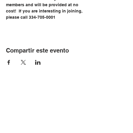
members and will be provided at no 
cost!  If you are interesting in joining, 
please call 334-705-0001
Compartir este evento
© Copyright 2024 por LCLC
Contáctenos
334-705-0001
Info@leecountyliteracy.org