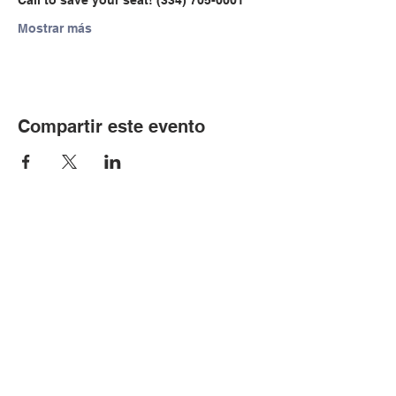
Call to save your seat! (334) 705-0001
Mostrar más
Compartir este evento
© Copyright 2024 por LCLC
Contáctenos
334-705-0001
Info@leecountyliteracy.org