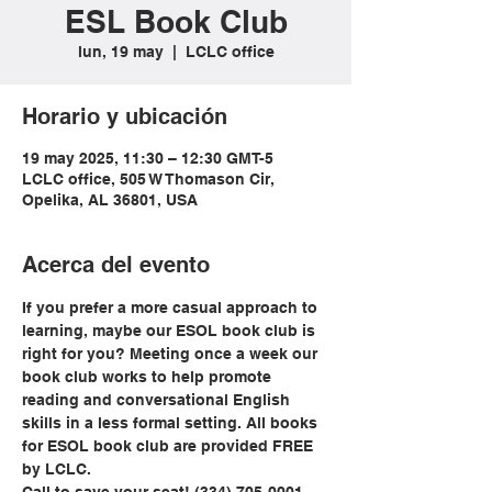
ESL Book Club
lun, 19 may
  |  
LCLC office
Horario y ubicación
19 may 2025, 11:30 – 12:30 GMT-5
LCLC office, 505 W Thomason Cir,
Opelika, AL 36801, USA
Acerca del evento
If you prefer a more casual approach to 
learning, maybe our ESOL book club is 
right for you? Meeting once a week our 
book club works to help promote 
reading and conversational English 
skills in a less formal setting. All books 
for ESOL book club are provided FREE 
by LCLC.