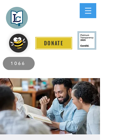
Lee County
LITERACY COALITION
DONATE
2026 Individuals Served to Date.
1066