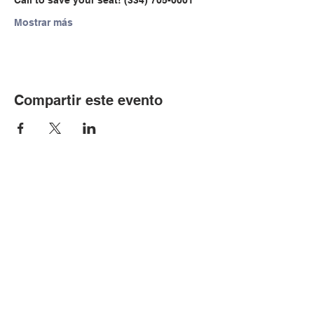
Call to save your seat! (334) 705-0001
Mostrar más
Compartir este evento
© Copyright 2024 por LCLC
Contáctenos
334-705-0001
Info@leecountyliteracy.org