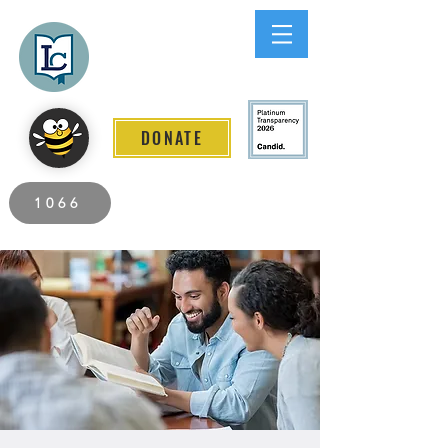
Lee County
LITERACY COALITION
DONATE
2026 Individuals Served to Date.
1066