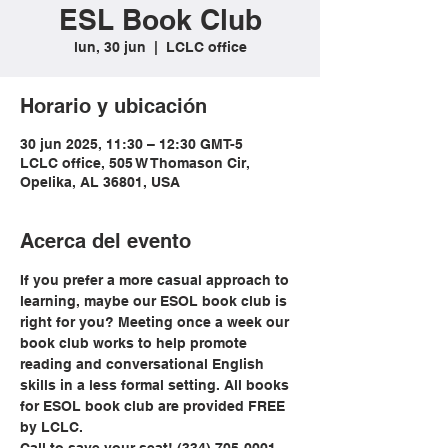
ESL Book Club
lun, 30 jun
  |  
LCLC office
Horario y ubicación
30 jun 2025, 11:30 – 12:30 GMT-5
LCLC office, 505 W Thomason Cir,
Opelika, AL 36801, USA
Acerca del evento
If you prefer a more casual approach to 
learning, maybe our ESOL book club is 
right for you? Meeting once a week our 
book club works to help promote 
reading and conversational English 
skills in a less formal setting. All books 
for ESOL book club are provided FREE 
by LCLC.