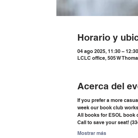
Horario y ubi
04 ago 2025, 11:30 – 12:3
LCLC office, 505 W Thoma
Acerca del ev
If you prefer a more casu
week our book club works t
All books for ESOL book 
Call to save your seat! (3
Mostrar más