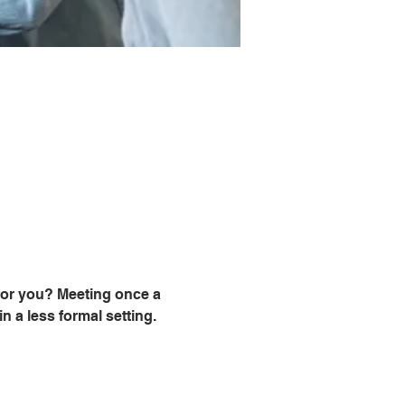
for you? Meeting once a 
 a less formal setting. 