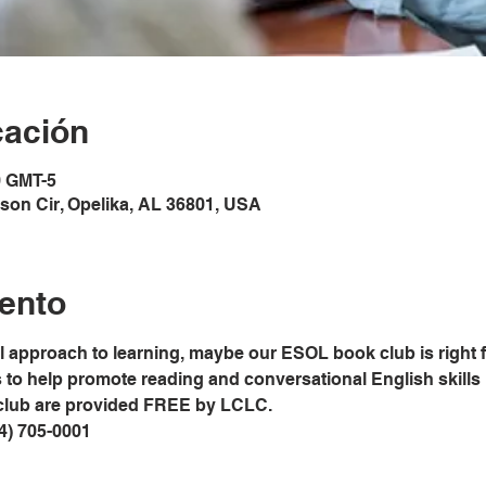
cación
0 GMT-5
son Cir, Opelika, AL 36801, USA
ento
al approach to learning, maybe our ESOL book club is right 
o help promote reading and conversational English skills in
club are provided FREE by LCLC.
34) 705-0001