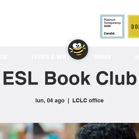
DO
LITION
RSE
EVENTS & NEWS
DONAR
D
ESL Book Club
lun, 04 ago
  |  
LCLC office