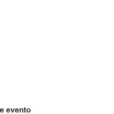
e evento