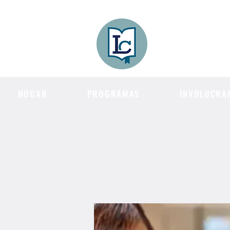
Lee County
LITERACY COA
HOGAR
PROGRAMAS
INVOLUCRA