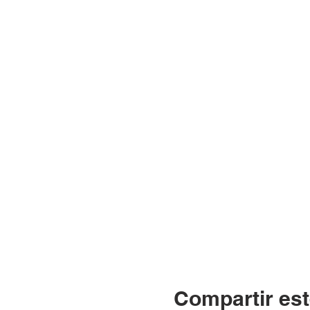
Compartir est