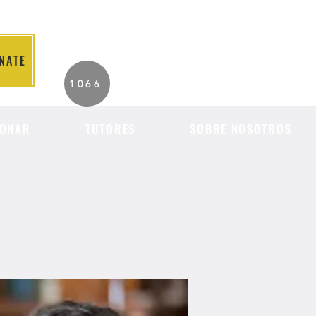
NATE
2026 Individuals
1066
Served to Date.
ONAR
TUTORES
SOBRE NOSOTROS