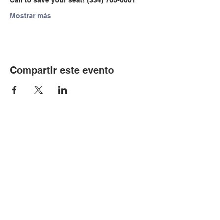
Call to save your seat! (334) 705-0001
Mostrar más
Compartir este evento
© Copyright 2024 por LCLC
Contáctenos
334-705-0001
Info@leecountyliteracy.org