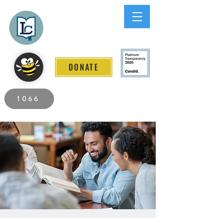
Lee County
LITERACY COALITION
DONATE
2026 Individuals Served to Date.
1066