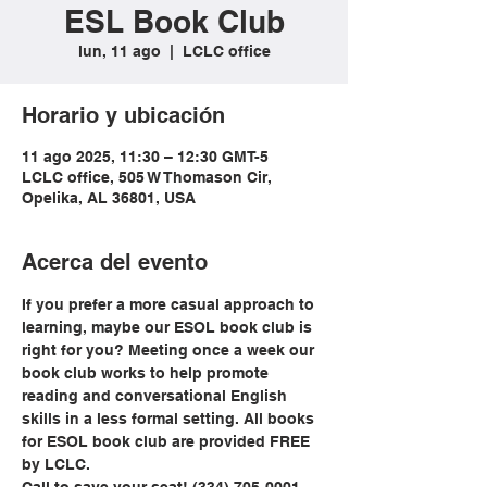
ESL Book Club
lun, 11 ago
  |  
LCLC office
Horario y ubicación
11 ago 2025, 11:30 – 12:30 GMT-5
LCLC office, 505 W Thomason Cir,
Opelika, AL 36801, USA
Acerca del evento
If you prefer a more casual approach to 
learning, maybe our ESOL book club is 
right for you? Meeting once a week our 
book club works to help promote 
reading and conversational English 
skills in a less formal setting. All books 
for ESOL book club are provided FREE 
by LCLC.