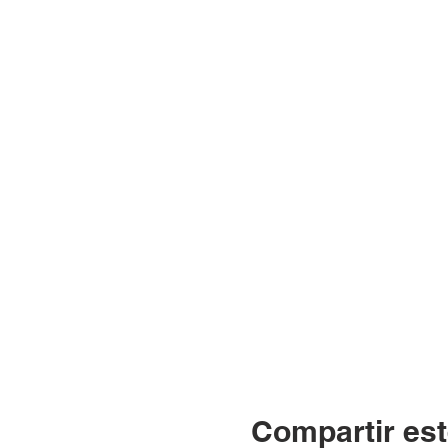
Compartir est