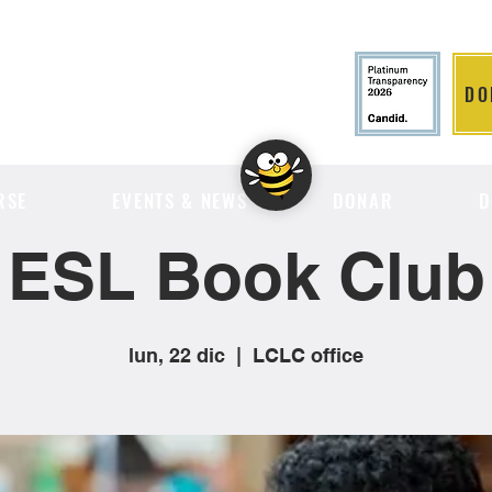
DO
LITION
RSE
EVENTS & NEWS
DONAR
D
ESL Book Club
lun, 22 dic
  |  
LCLC office