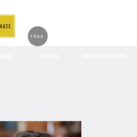
NATE
2026 Individuals
1066
Served to Date.
ONAR
TUTORES
SOBRE NOSOTROS