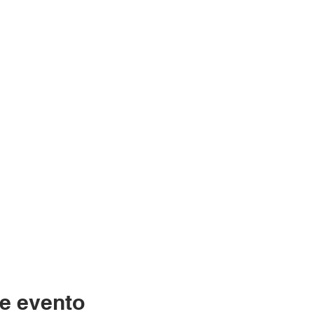
e evento