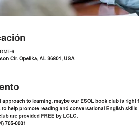
cación
 GMT-6
son Cir, Opelika, AL 36801, USA
ento
al approach to learning, maybe our ESOL book club is right 
o help promote reading and conversational English skills in
club are provided FREE by LCLC.
34) 705-0001