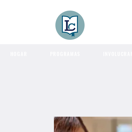
Lee County
LITERACY COA
HOGAR
PROGRAMAS
INVOLUCRA