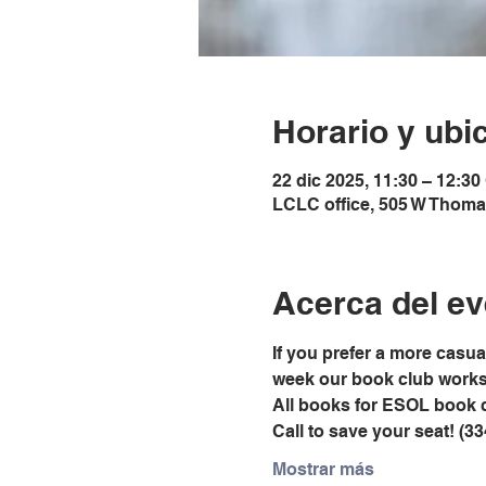
Horario y ubi
22 dic 2025, 11:30 – 12:30
LCLC office, 505 W Thoma
Acerca del ev
If you prefer a more casu
week our book club works t
All books for ESOL book 
Call to save your seat! (3
Mostrar más