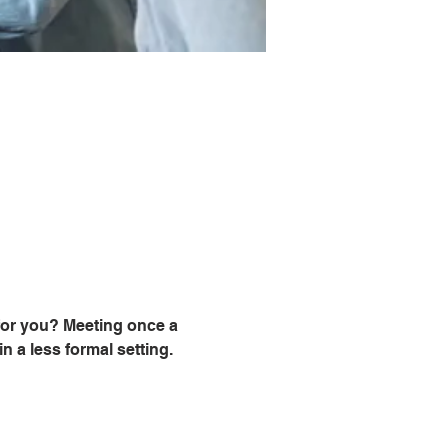
for you? Meeting once a 
 a less formal setting. 