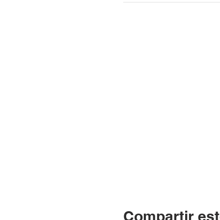
Compartir est