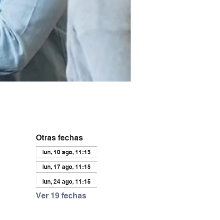
Otras fechas
lun, 10 ago, 11:15
lun, 17 ago, 11:15
lun, 24 ago, 11:15
Ver 19 fechas