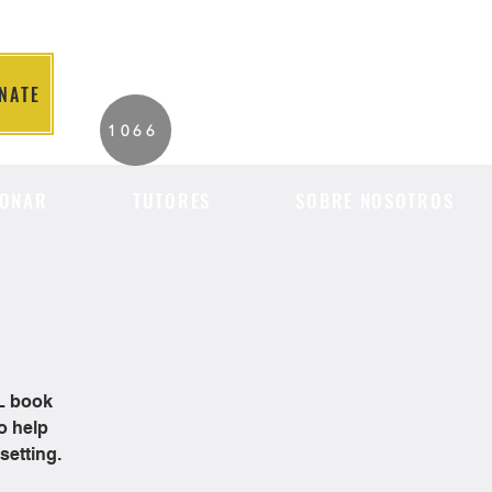
NATE
2026 Individuals
1066
Served to Date.
ONAR
TUTORES
SOBRE NOSOTROS
OL book
o help
setting.