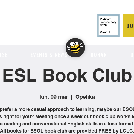
DO
LITION
RSE
EVENTS & NEWS
DONAR
D
ESL Book Club
lun, 09 mar
  |  
Opelika
 prefer a more casual approach to learning, maybe our ES
is right for you? Meeting once a week our book club works t
 reading and conversational English skills in a less formal 
All books for ESOL book club are provided FREE by LCLC.