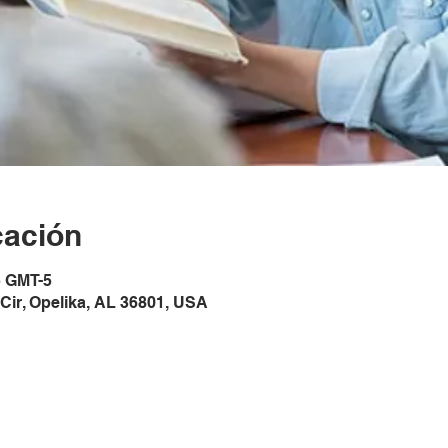
cación
5 GMT-5
Cir, Opelika, AL 36801, USA