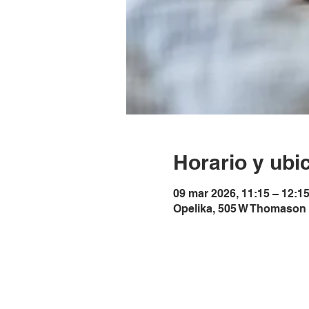
Horario y ubi
09 mar 2026, 11:15 – 12:1
Opelika, 505 W Thomason 