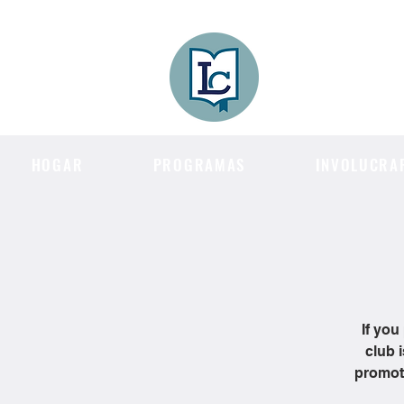
Lee County
LITERACY COA
HOGAR
PROGRAMAS
INVOLUCRA
If you
club 
promote