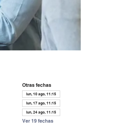
Otras fechas
lun, 10 ago, 11:15
lun, 17 ago, 11:15
lun, 24 ago, 11:15
Ver 19 fechas