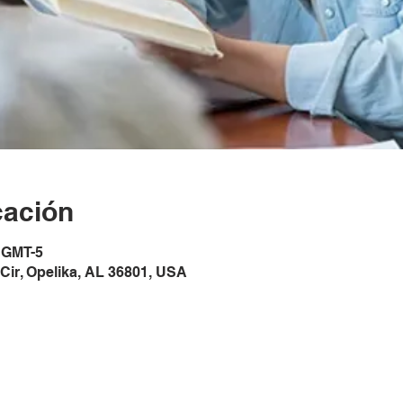
cación
5 GMT-5
Cir, Opelika, AL 36801, USA