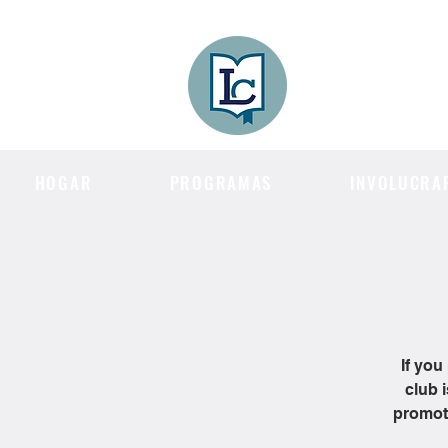
Lee County
LITERACY COA
HOGAR
PROGRAMAS
INVOLUCRA
If you
club 
promote