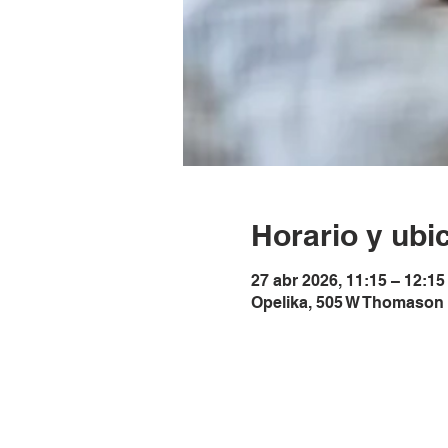
Horario y ubi
27 abr 2026, 11:15 – 12:1
Opelika, 505 W Thomason 