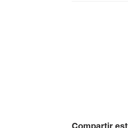
Compartir est