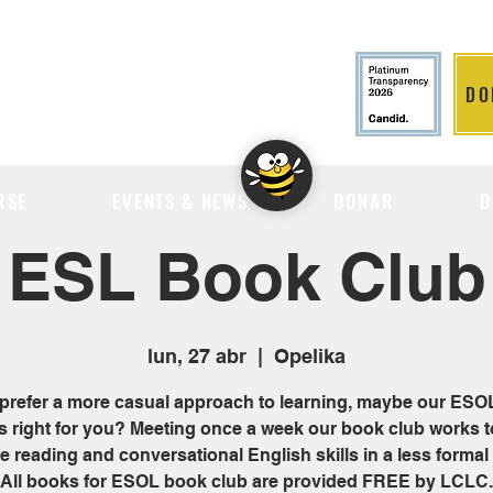
DO
LITION
RSE
EVENTS & NEWS
DONAR
D
ESL Book Club
lun, 27 abr
  |  
Opelika
 prefer a more casual approach to learning, maybe our ES
is right for you? Meeting once a week our book club works t
 reading and conversational English skills in a less formal 
All books for ESOL book club are provided FREE by LCLC.