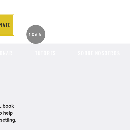
NATE
2026 Individuals
1066
Served to Date.
ONAR
TUTORES
SOBRE NOSOTROS
OL book
o help
setting.