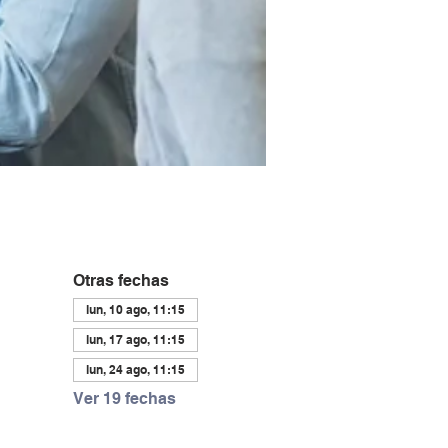
Otras fechas
lun, 10 ago, 11:15
lun, 17 ago, 11:15
lun, 24 ago, 11:15
Ver 19 fechas