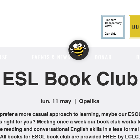
DO
LITION
RSE
EVENTS & NEWS
DONAR
D
ESL Book Club
lun, 11 may
  |  
Opelika
 prefer a more casual approach to learning, maybe our ES
is right for you? Meeting once a week our book club works t
 reading and conversational English skills in a less formal 
All books for ESOL book club are provided FREE by LCLC.