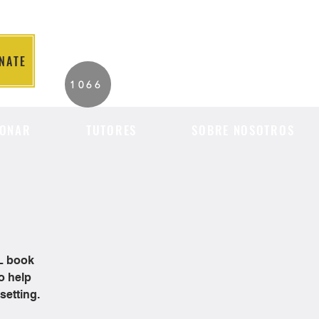
NATE
2026 Individuals
1066
Served to Date.
ONAR
TUTORES
SOBRE NOSOTROS
OL book
o help
setting.