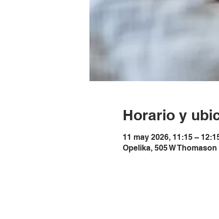
Horario y ubi
11 may 2026, 11:15 – 12:1
Opelika, 505 W Thomason 