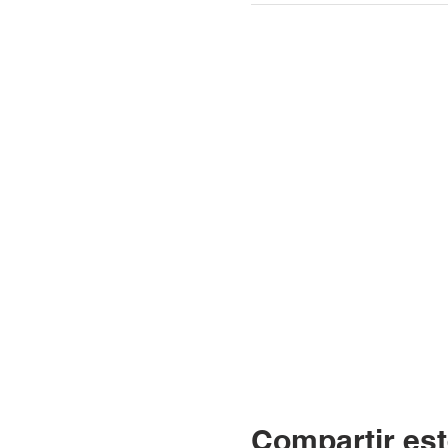
Compartir est