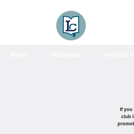
Lee County
LITERACY COA
HOGAR
PROGRAMAS
INVOLUCRA
If you
club 
promote