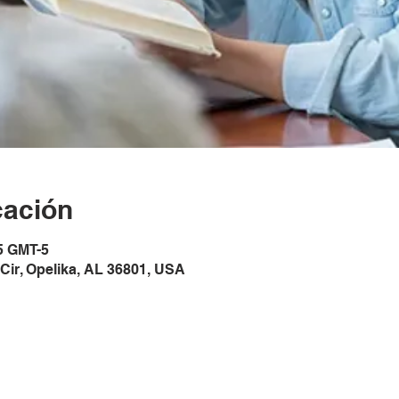
cación
5 GMT-5
Cir, Opelika, AL 36801, USA