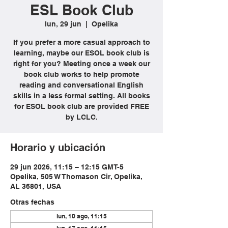
ESL Book Club
lun, 29 jun
  |  
Opelika
If you prefer a more casual approach to
learning, maybe our ESOL book club is
right for you? Meeting once a week our
book club works to help promote
reading and conversational English
skills in a less formal setting. All books
for ESOL book club are provided FREE
by LCLC.
Horario y ubicación
29 jun 2026, 11:15 – 12:15 GMT-5
Opelika, 505 W Thomason Cir, Opelika,
AL 36801, USA
Otras fechas
lun, 10 ago, 11:15