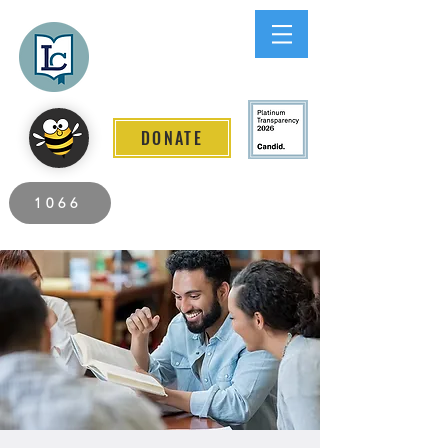
Lee County
LITERACY COALITION
DONATE
2026 Individuals Served to Date.
1066