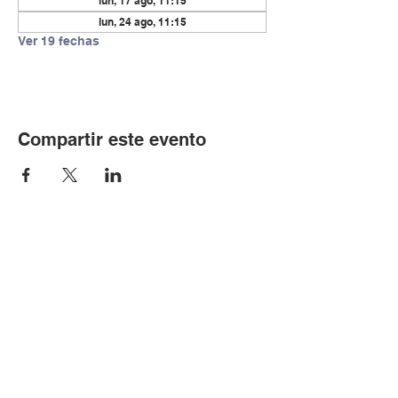
lun, 17 ago, 11:15
lun, 24 ago, 11:15
Ver 19 fechas
Compartir este evento
© Copyright 2024 por LCLC
Contáctenos
334-705-0001
Info@leecountyliteracy.org