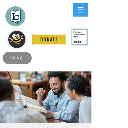
Lee County
LITERACY COALITION
DONATE
2026 Individuals Served to Date.
1066