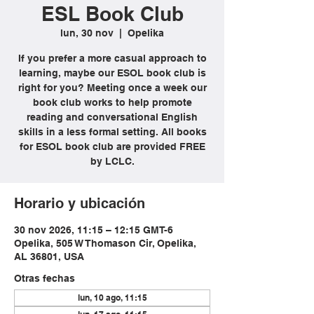
ESL Book Club
lun, 30 nov
  |  
Opelika
If you prefer a more casual approach to
learning, maybe our ESOL book club is
right for you? Meeting once a week our
book club works to help promote
reading and conversational English
skills in a less formal setting. All books
for ESOL book club are provided FREE
by LCLC.
Horario y ubicación
30 nov 2026, 11:15 – 12:15 GMT-6
Opelika, 505 W Thomason Cir, Opelika,
AL 36801, USA
Otras fechas
lun, 10 ago, 11:15