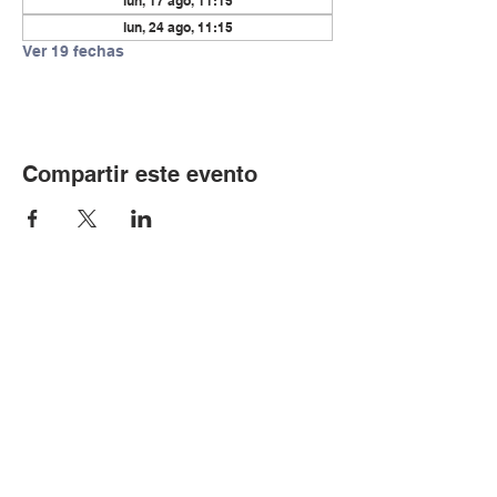
lun, 17 ago, 11:15
lun, 24 ago, 11:15
Ver 19 fechas
Compartir este evento
© Copyright 2024 por LCLC
Contáctenos
334-705-0001
Info@leecountyliteracy.org