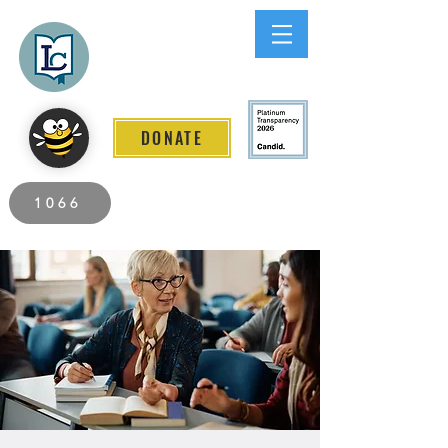
Lee County
LITERACY COALITION
DONATE
2026 Individuals Served to Date.
1066