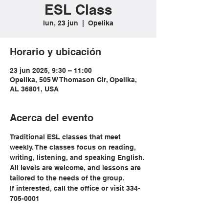
ESL Class
lun, 23 jun
  |  
Opelika
Horario y ubicación
23 jun 2025, 9:30 – 11:00
Opelika, 505 W Thomason Cir, Opelika,
AL 36801, USA
Acerca del evento
Traditional ESL classes that meet 
weekly. The classes focus on reading, 
writing, listening, and speaking English. 
All levels are welcome, and lessons are 
tailored to the needs of the group. 
If interested, call the office or visit 334-
705-0001