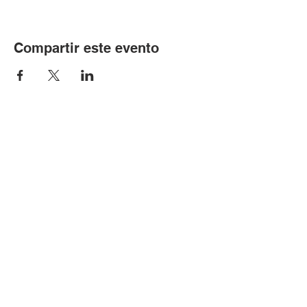
Compartir este evento
© Copyright 2024 por LCLC
Contáctenos
334-705-0001
Info@leecountyliteracy.org
505 W. Thomason Circle
1
Opelika, AL
36801
Visítanos