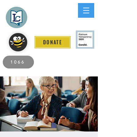
Lee County
LITERACY COALITION
DONATE
2026 Individuals Served to Date.
1066