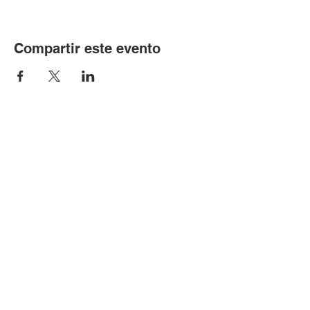
Compartir este evento
© Copyright 2024 por LCLC
Contáctenos
334-705-0001
Info@leecountyliteracy.org
505 W. Thomason Circle
1
Opelika, AL
36801
Visítanos