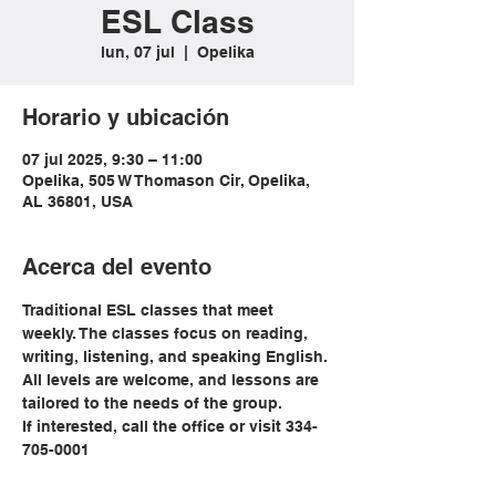
ESL Class
lun, 07 jul
  |  
Opelika
Horario y ubicación
07 jul 2025, 9:30 – 11:00
Opelika, 505 W Thomason Cir, Opelika,
AL 36801, USA
Acerca del evento
Traditional ESL classes that meet 
weekly. The classes focus on reading, 
writing, listening, and speaking English. 
All levels are welcome, and lessons are 
tailored to the needs of the group. 
If interested, call the office or visit 334-
705-0001