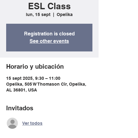
ESL Class
lun, 15 sept
  |  
Opelika
Registration is closed
See other events
Horario y ubicación
15 sept 2025, 9:30 – 11:00
Opelika, 505 W Thomason Cir, Opelika,
AL 36801, USA
Invitados
Ver todos