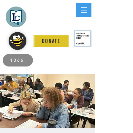
Lee County
LITERACY COALITION
DONATE
2026 Individuals Served to Date.
1066