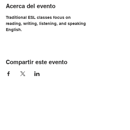
Acerca del evento
Traditional ESL classes focus on 
reading, writing, listening, and speaking 
English.
Compartir este evento
© Copyright 2024 por LCLC
Contáctenos
334-705-0001