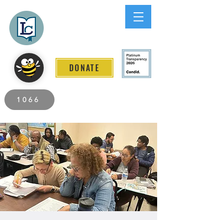
Lee County
LITERACY COALITION
DONATE
2026 Individuals Served to Date.
1066