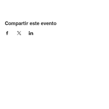
Compartir este evento
© Copyright 2024 por LCLC
Contáctenos
334-705-0001
Info@leecountyliteracy.org
505 W. Thomason Circle
1
Opelika, AL
36801