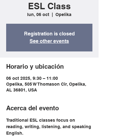
ESL Class
lun, 06 oct
  |  
Opelika
Registration is closed
See other events
Horario y ubicación
06 oct 2025, 9:30 – 11:00
Opelika, 505 W Thomason Cir, Opelika,
AL 36801, USA
Acerca del evento
Traditional ESL classes focus on 
reading, writing, listening, and speaking 
English.