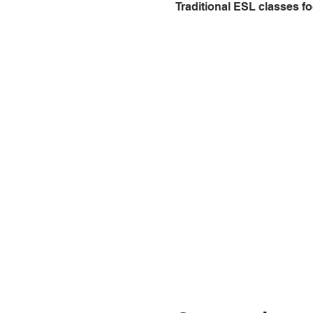
Traditional ESL classes fo