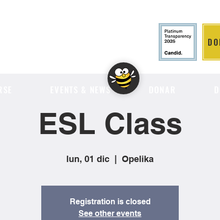
DO
LITION
RSE
EVENTS & NEWS
DONAR
D
ESL Class
lun, 01 dic
  |  
Opelika
Registration is closed
See other events