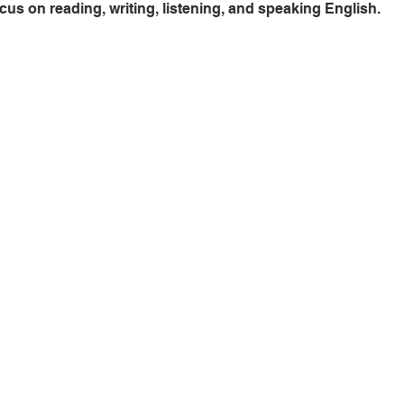
cus on reading, writing, listening, and speaking English.