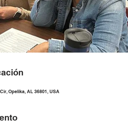
cación
Cir, Opelika, AL 36801, USA
ento