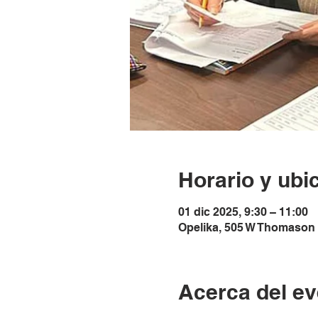
Horario y ubi
01 dic 2025, 9:30 – 11:00
Opelika, 505 W Thomason 
Acerca del ev