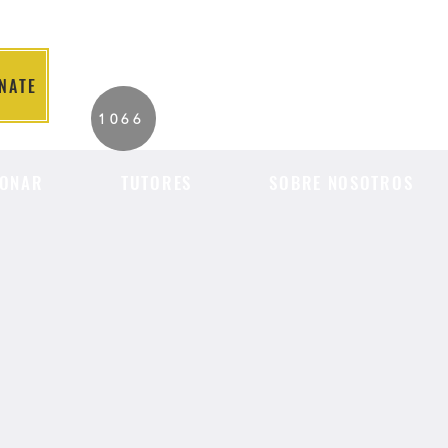
NATE
2026 Individuals
1066
Served to Date.
ONAR
TUTORES
SOBRE NOSOTROS