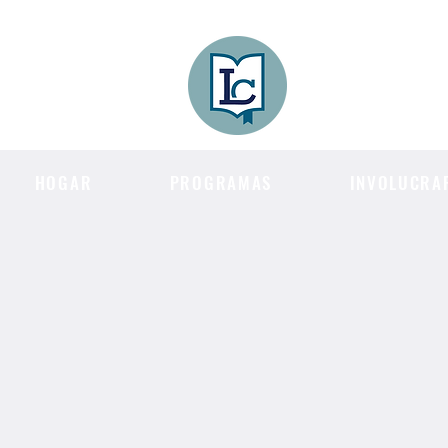
Lee County
LITERACY COA
HOGAR
PROGRAMAS
INVOLUCRA