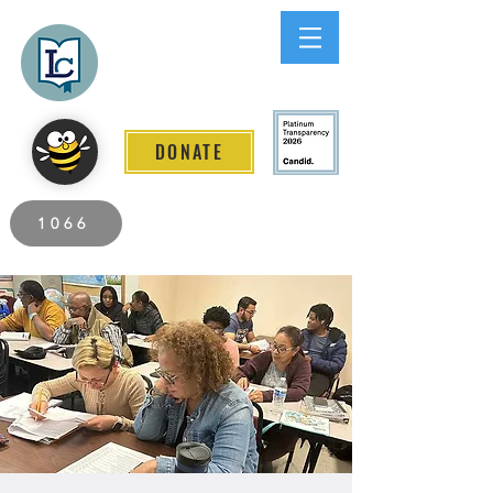
Lee County
LITERACY COALITION
DONATE
2026 Individuals Served to Date.
1066