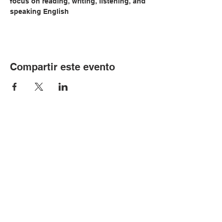
focus on reading, writing, listening, and 
speaking English
Compartir este evento
© Copyright 2024 por LCLC
Contáctenos
334-705-0001
Info@leecountyliteracy.org
505 W. Thomason Circle