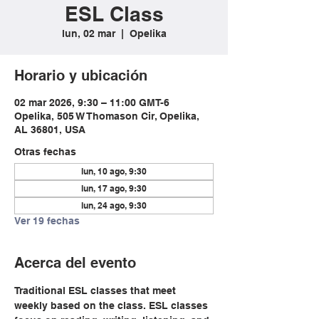
ESL Class
lun, 02 mar
  |  
Opelika
Horario y ubicación
02 mar 2026, 9:30 – 11:00 GMT-6
Opelika, 505 W Thomason Cir, Opelika,
AL 36801, USA
Otras fechas
lun, 10 ago, 9:30
lun, 17 ago, 9:30
lun, 24 ago, 9:30
Ver 19 fechas
Acerca del evento
Traditional ESL classes that meet 
weekly based on the class. ESL classes 