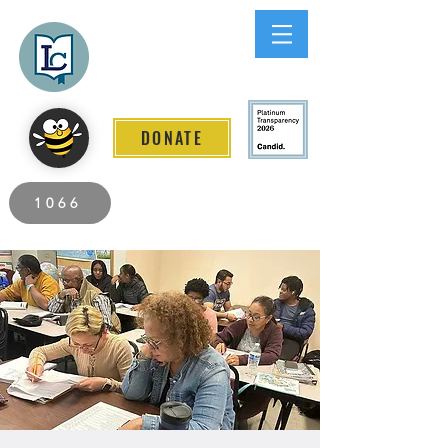
Lee County
LITERACY COALITION
DONATE
2026 Individuals Served to Date.
1066