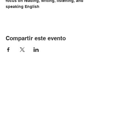
focus on reading, writing, listening, and 
speaking English
Compartir este evento
© Copyright 2024 por LCLC
Contáctenos
334-705-0001
Info@leecountyliteracy.org
505 W. Thomason Circle