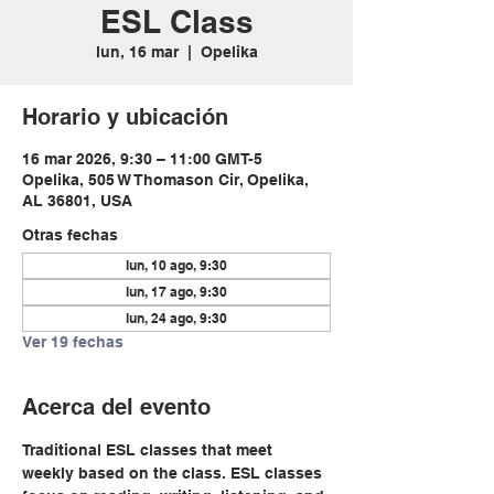
ESL Class
lun, 16 mar
  |  
Opelika
Horario y ubicación
16 mar 2026, 9:30 – 11:00 GMT-5
Opelika, 505 W Thomason Cir, Opelika,
AL 36801, USA
Otras fechas
lun, 10 ago, 9:30
lun, 17 ago, 9:30
lun, 24 ago, 9:30
Ver 19 fechas
Acerca del evento
Traditional ESL classes that meet 
weekly based on the class. ESL classes 