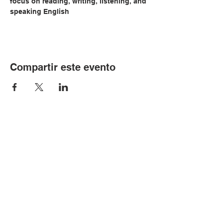
focus on reading, writing, listening, and 
speaking English
Compartir este evento
© Copyright 2024 por LCLC
Contáctenos
334-705-0001
Info@leecountyliteracy.org
505 W. Thomason Circle