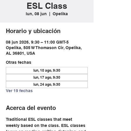
ESL Class
lun, 08 jun
  |  
Opelika
Horario y ubicación
08 jun 2026, 9:30 – 11:00 GMT-5
Opelika, 505 W Thomason Cir, Opelika,
AL 36801, USA
Otras fechas
lun, 10 ago, 9:30
lun, 17 ago, 9:30
lun, 24 ago, 9:30
Ver 19 fechas
Acerca del evento
Traditional ESL classes that meet 
weekly based on the class. ESL classes 