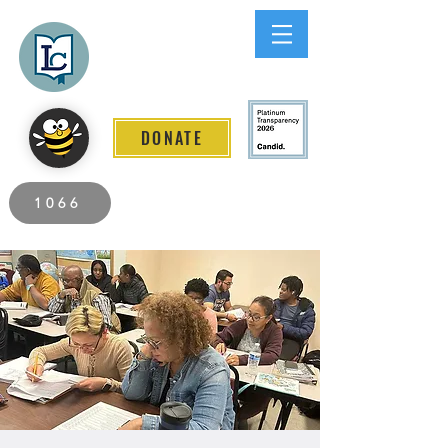
Lee County
LITERACY COALITION
DONATE
2026 Individuals Served to Date.
1066