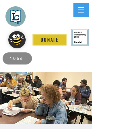
Lee County
LITERACY COALITION
DONATE
2026 Individuals Served to Date.
1066