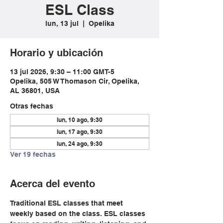
ESL Class
lun, 13 jul
  |  
Opelika
Horario y ubicación
13 jul 2026, 9:30 – 11:00 GMT-5
Opelika, 505 W Thomason Cir, Opelika,
AL 36801, USA
Otras fechas
lun, 10 ago, 9:30
lun, 17 ago, 9:30
lun, 24 ago, 9:30
Ver 19 fechas
Acerca del evento
Traditional ESL classes that meet 
weekly based on the class. ESL classes 