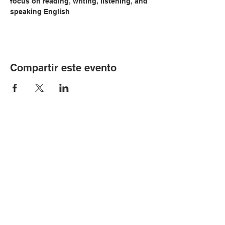
focus on reading, writing, listening, and 
speaking English
Compartir este evento
© Copyright 2024 por LCLC
Contáctenos
334-705-0001
Info@leecountyliteracy.org
505 W. Thomason Circle