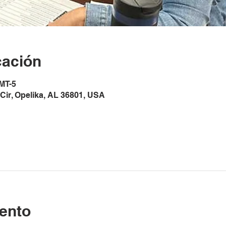
cación
GMT-5
Cir, Opelika, AL 36801, USA
ento