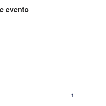
e evento
Contáctenos
LC
334-705-0001
Lunes
Info@leecountyliteracy.org
po
505 W. Thomason Circle
1
Opelika, AL
36801