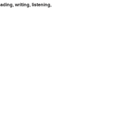
ing, writing, listening, 