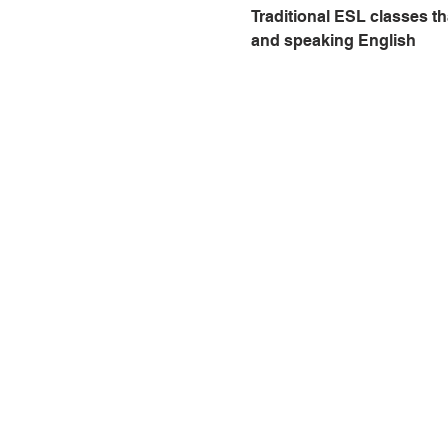
Traditional ESL classes th
and speaking English