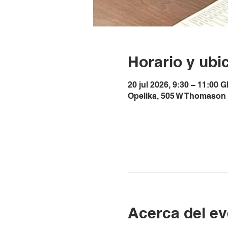
Horario y ubi
20 jul 2026, 9:30 – 11:00 
Opelika, 505 W Thomason 
Acerca del ev