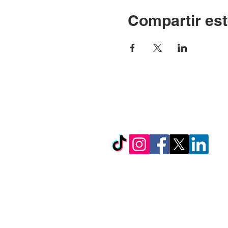
Compartir est
© Copyright 2024 por LC