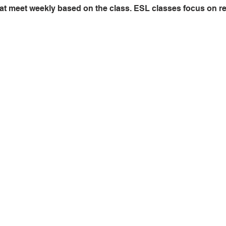
at meet weekly based on the class. ESL classes focus on read