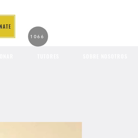
NATE
2026 Individuals
1066
Served to Date.
ONAR
TUTORES
SOBRE NOSOTROS