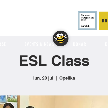
DO
LITION
RSE
EVENTS & NEWS
DONAR
D
ESL Class
lun, 20 jul
  |  
Opelika