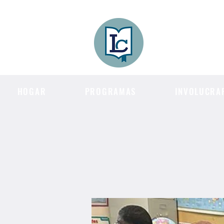
Lee County
LITERACY COA
HOGAR
PROGRAMAS
INVOLUCRA