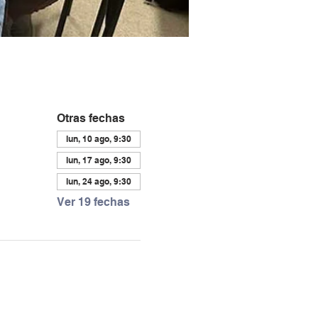
Otras fechas
lun, 10 ago, 9:30
lun, 17 ago, 9:30
lun, 24 ago, 9:30
Ver 19 fechas