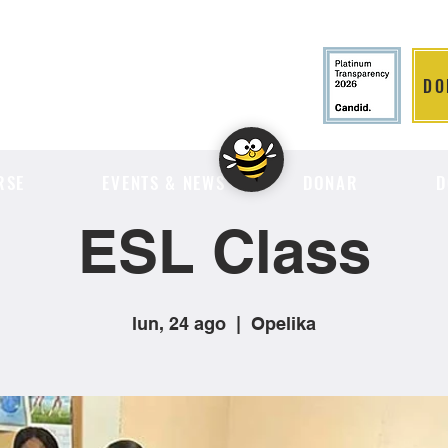
DO
LITION
RSE
EVENTS & NEWS
DONAR
D
ESL Class
lun, 24 ago
  |  
Opelika