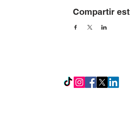
Compartir est
© Copyright 2024 por LC