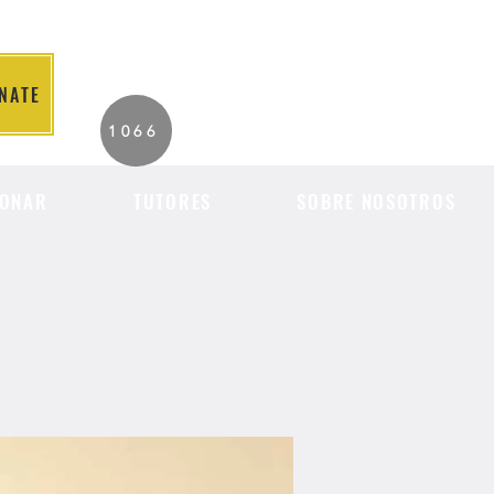
NATE
2026 Individuals
1066
Served to Date.
ONAR
TUTORES
SOBRE NOSOTROS