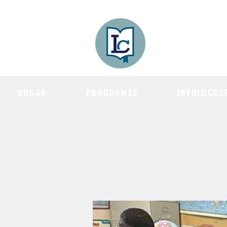
Lee County
LITERACY COA
HOGAR
PROGRAMAS
INVOLUCRA