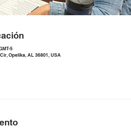
cación
 GMT-5
Cir, Opelika, AL 36801, USA
ento