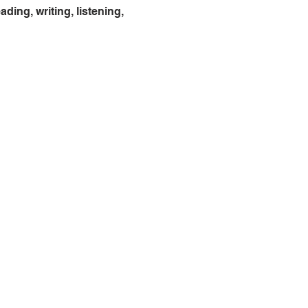
ing, writing, listening, 