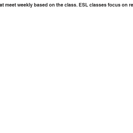
at meet weekly based on the class. ESL classes focus on read