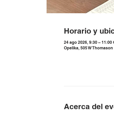
Horario y ubi
24 ago 2026, 9:30 – 11:00
Opelika, 505 W Thomason 
Acerca del ev