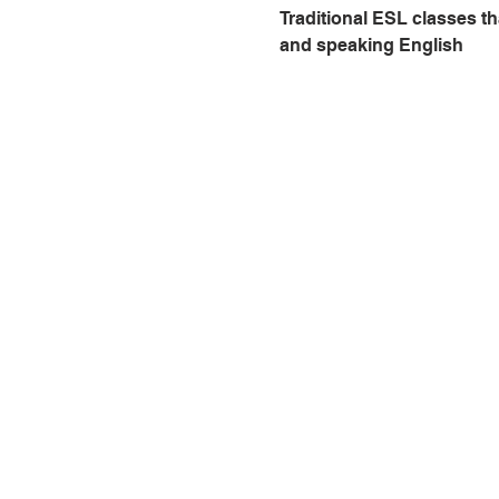
Traditional ESL classes th
and speaking English