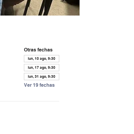
Otras fechas
lun, 10 ago, 9:30
lun, 17 ago, 9:30
lun, 31 ago, 9:30
Ver 19 fechas