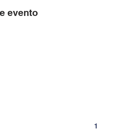
e evento
Contáctenos
LC
334-705-0001
Lunes
Info@leecountyliteracy.org
po
505 W. Thomason Circle
1
Opelika, AL
36801