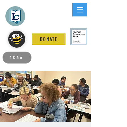
Lee County
LITERACY COALITION
DONATE
2026 Individuals Served to Date.
1066