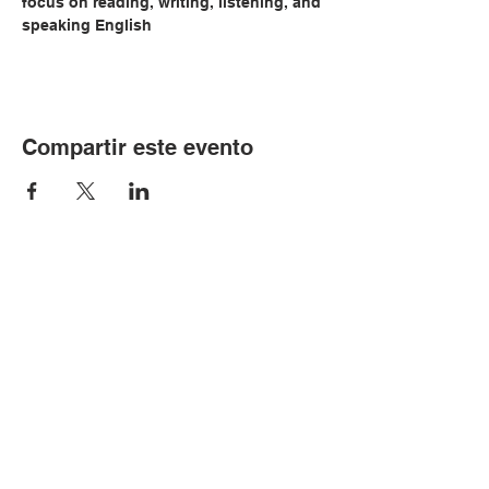
focus on reading, writing, listening, and 
speaking English
Compartir este evento
© Copyright 2024 por LCLC
Contáctenos
334-705-0001
Info@leecountyliteracy.org
505 W. Thomason Circle