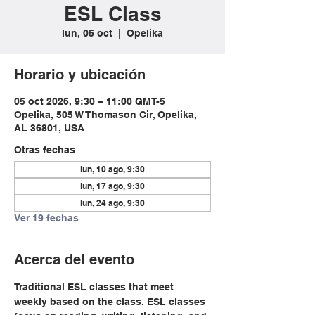
ESL Class
lun, 05 oct
  |  
Opelika
Horario y ubicación
05 oct 2026, 9:30 – 11:00 GMT-5
Opelika, 505 W Thomason Cir, Opelika,
AL 36801, USA
Otras fechas
lun, 10 ago, 9:30
lun, 17 ago, 9:30
lun, 24 ago, 9:30
Ver 19 fechas
Acerca del evento
Traditional ESL classes that meet 
weekly based on the class. ESL classes 