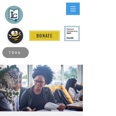
Lee County
LITERACY COALITION
DONATE
2026 Individuals Served to Date.
1066