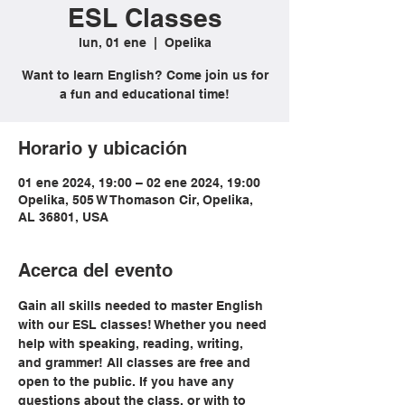
ESL Classes
lun, 01 ene
  |  
Opelika
Want to learn English? Come join us for
a fun and educational time!
Horario y ubicación
01 ene 2024, 19:00 – 02 ene 2024, 19:00
Opelika, 505 W Thomason Cir, Opelika,
AL 36801, USA
Acerca del evento
Gain all skills needed to master English 
with our ESL classes! Whether you need 
help with speaking, reading, writing, 
and grammer! All classes are free and 
open to the public. If you have any 
questions about the class, or with to 