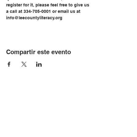
register for it, please feel free to give us 
a call at 334-705-0001 or email us at 
info@leecountyliteracy.org
Compartir este evento
© Copyright 2024 por LCLC
Contáctenos
334-705-0001
Info@leecountyliteracy.org