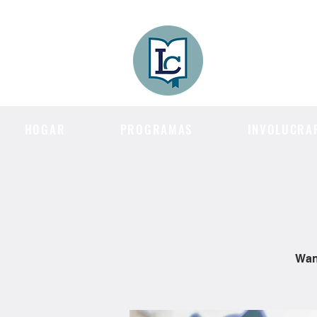
Lee County
LITERACY COA
HOGAR
PROGRAMAS
INVOLUCRA
Want