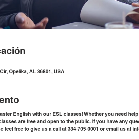
cación
Cir, Opelika, AL 36801, USA
ento
master English with our ESL classes! Whether you need help 
classes are free and open to the public. If you have any ques
ease feel free to give us a call at 334-705-0001 or email us at 