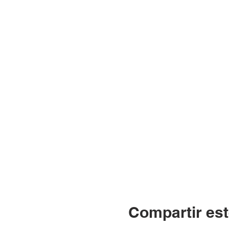
Compartir est