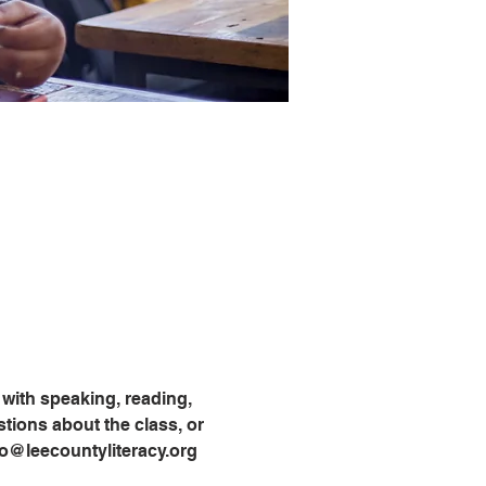
with speaking, reading, 
tions about the class, or 
info@leecountyliteracy.org