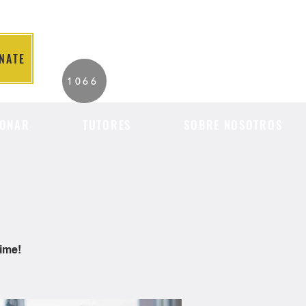
NATE
2026 Individuals
1066
Served to Date.
ONAR
TUTORES
SOBRE NOSOTROS
time!