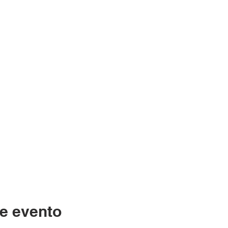
e evento