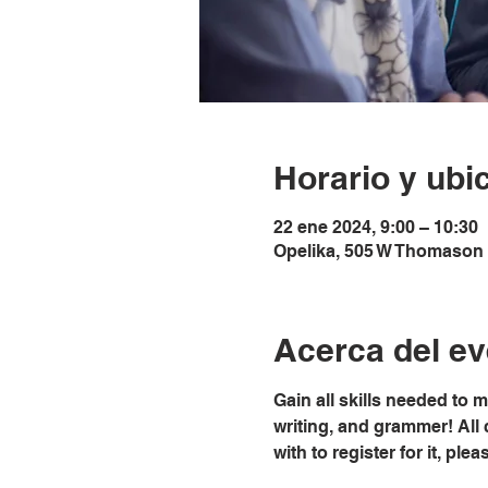
Horario y ubi
22 ene 2024, 9:00 – 10:30
Opelika, 505 W Thomason 
Acerca del ev
Gain all skills needed to 
writing, and grammer! All 
with to register for it, pl