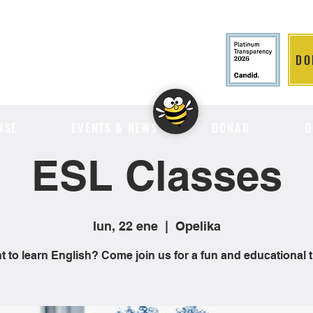
DO
LITION
RSE
EVENTS & NEWS
DONAR
D
ESL Classes
lun, 22 ene
  |  
Opelika
 to learn English? Come join us for a fun and educational 