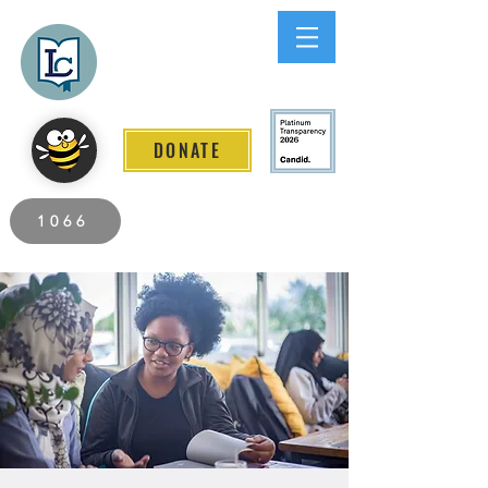
Lee County
LITERACY COALITION
DONATE
2026 Individuals Served to Date.
1066