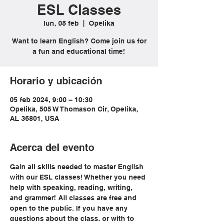
ESL Classes
lun, 05 feb
  |  
Opelika
Want to learn English? Come join us for
a fun and educational time!
Horario y ubicación
05 feb 2024, 9:00 – 10:30
Opelika, 505 W Thomason Cir, Opelika,
AL 36801, USA
Acerca del evento
Gain all skills needed to master English 
with our ESL classes! Whether you need 
help with speaking, reading, writing, 
and grammer! All classes are free and 
open to the public. If you have any 
questions about the class, or with to 