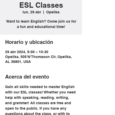
ESL Classes
lun, 29 abr
  |  
Opelika
Want to learn English? Come join us for
a fun and educational time!
Horario y ubicación
29 abr 2024, 9:00 – 10:30
Opelika, 505 W Thomason Cir, Opelika,
AL 36801, USA
Acerca del evento
Gain all skills needed to master English 
with our ESL classes! Whether you need 
help with speaking, reading, writing, 
and grammer! All classes are free and 
open to the public. If you have any 
questions about the class, or with to 