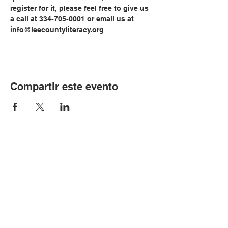
register for it, please feel free to give us 
a call at 334-705-0001 or email us at 
info@leecountyliteracy.org
Compartir este evento
© Copyright 2024 por LCLC
Contáctenos
334-705-0001
Info@leecountyliteracy.org