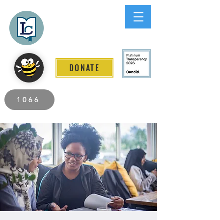
Lee County
LITERACY COALITION
DONATE
2026 Individuals Served to Date.
1066