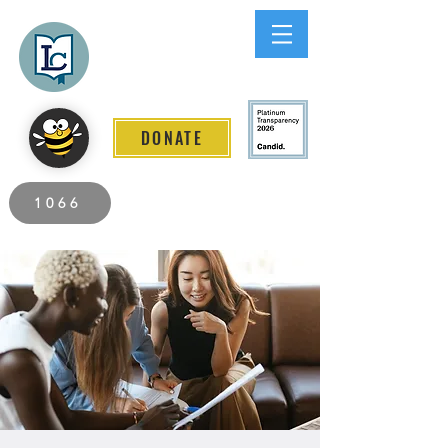
Lee County
LITERACY COALITION
DONATE
2026 Individuals Served to Date.
1066