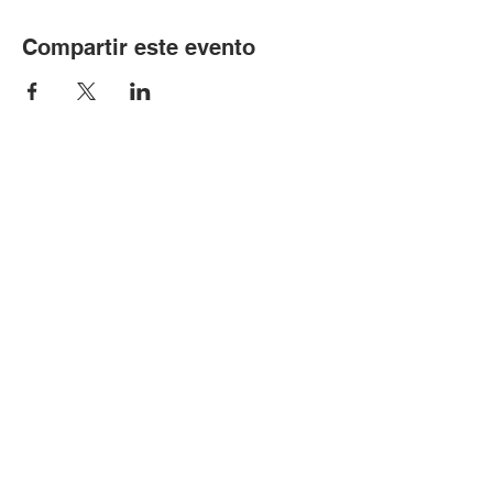
Compartir este evento
© Copyright 2024 por LCLC
Contáctenos
334-705-0001
Info@leecountyliteracy.org
505 W. Thomason Circle
1
Opelika, AL
36801
Visítanos