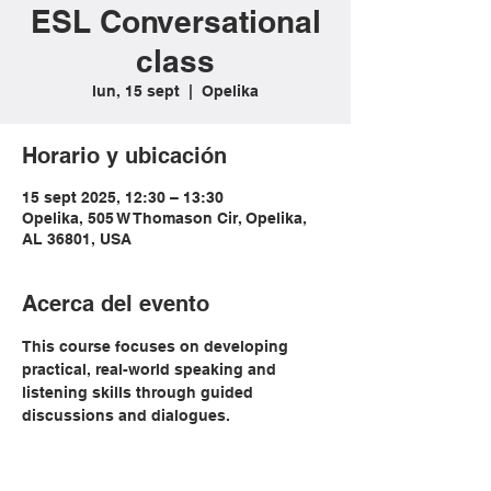
ESL Conversational
class
lun, 15 sept
  |  
Opelika
Horario y ubicación
15 sept 2025, 12:30 – 13:30
Opelika, 505 W Thomason Cir, Opelika,
AL 36801, USA
Acerca del evento
This course focuses on developing 
practical, real-world speaking and 
listening skills through guided 
discussions and dialogues. 