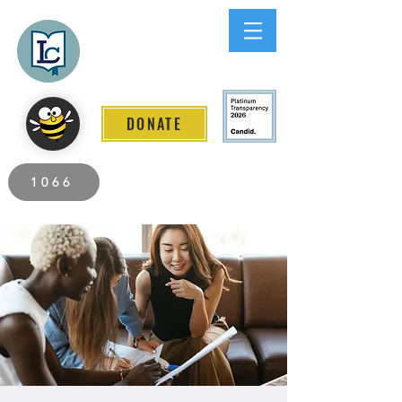
Lee County
LITERACY COALITION
DONATE
2026 Individuals Served to Date.
1066