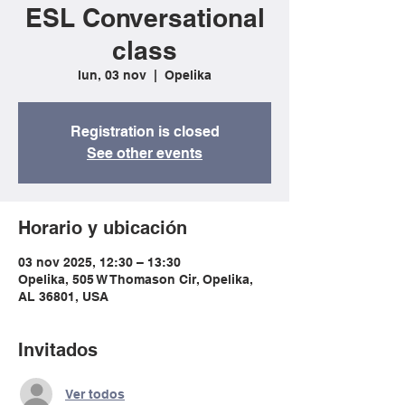
ESL Conversational
class
lun, 03 nov
  |  
Opelika
Registration is closed
See other events
Horario y ubicación
03 nov 2025, 12:30 – 13:30
Opelika, 505 W Thomason Cir, Opelika,
AL 36801, USA
Invitados
Ver todos