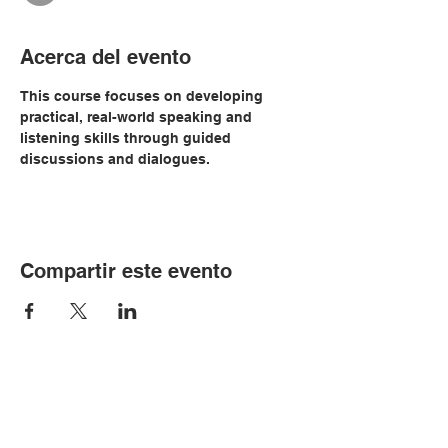
Acerca del evento
This course focuses on developing 
practical, real-world speaking and 
listening skills through guided 
discussions and dialogues. 
Compartir este evento
© Copyright 2024 por LCLC