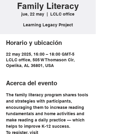
Family Literacy
jue, 22 may
  |  
LCLC office
Learning Legacy Project
Horario y ubicación
22 may 2025, 16:00 – 18:00 GMT-5
LCLC office, 505 W Thomason Cir,
Opelika, AL 36801, USA
Acerca del evento
The family literacy program shares tools 
and strategies with participants, 
encouraging them to increase reading 
fundamentals and home activities and 
make reading a daily practice — which 
helps to improve K-12 success.
To register, visit 