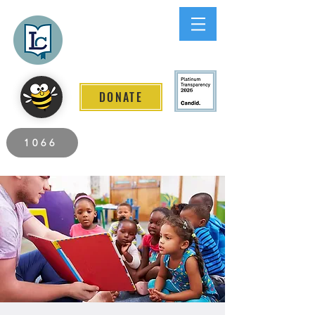
Lee County
LITERACY COALITION
DONATE
2026 Individuals Served to Date.
1066