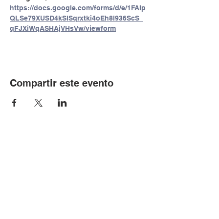
https://docs.google.com/forms/d/e/1FAIp
QLSe79XUSD4kSlSqrxtki4oEh8I936ScS_
qFJXiWqASHAjVHsVw/viewform
Compartir este evento
© Copyright 2024 por LCLC
Contáctenos
334-705-0001
Info@leecountyliteracy.org