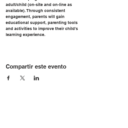
adult/child (on-site and on-line as 
available). Through consistent 
engagement, parents will gain 
educational support, parenting tools 
and activities to improve their child's 
learning experience.   
Compartir este evento
© Copyright 2024 por LCLC
Contáctenos