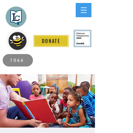
Lee County
LITERACY COALITION
DONATE
2026 Individuals Served to Date.
1066