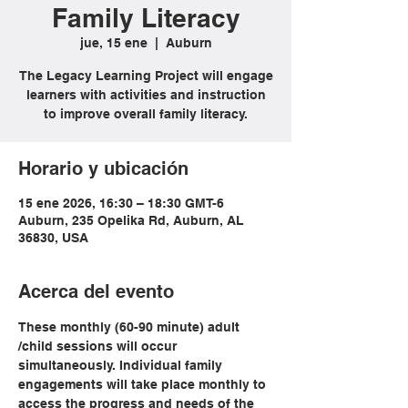
Family Literacy
jue, 15 ene
  |  
Auburn
The Legacy Learning Project will engage
learners with activities and instruction
to improve overall family literacy.
Horario y ubicación
15 ene 2026, 16:30 – 18:30 GMT-6
Auburn, 235 Opelika Rd, Auburn, AL
36830, USA
Acerca del evento
These monthly (60-90 minute) adult 
/child sessions will occur 
simultaneously. Individual family 
engagements will take place monthly to 
access the progress and needs of the 