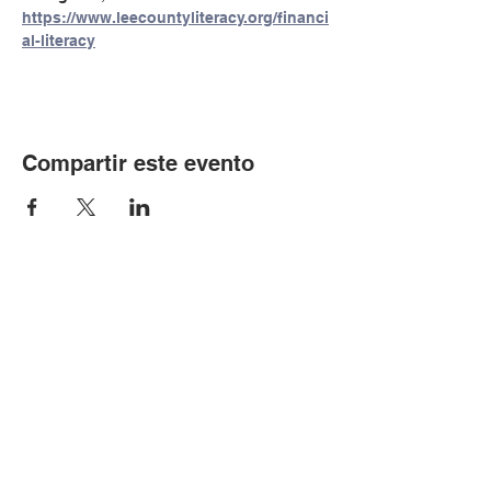
https://www.leecountyliteracy.org/financi
al-literacy
Compartir este evento
© Copyright 2024 por LCLC
Contáctenos
334-705-0001
Info@leecountyliteracy.org