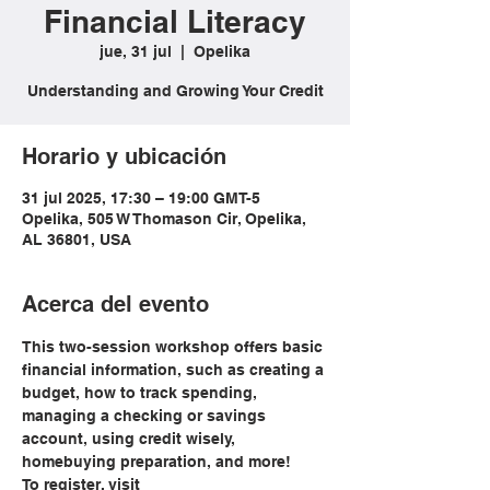
Financial Literacy
jue, 31 jul
  |  
Opelika
Understanding and Growing Your Credit
Horario y ubicación
31 jul 2025, 17:30 – 19:00 GMT-5
Opelika, 505 W Thomason Cir, Opelika,
AL 36801, USA
Acerca del evento
This two-session workshop offers basic 
financial information, such as creating a 
budget, how to track spending, 
managing a checking or savings 
account, using credit wisely, 
homebuying preparation, and more!
To register, visit 