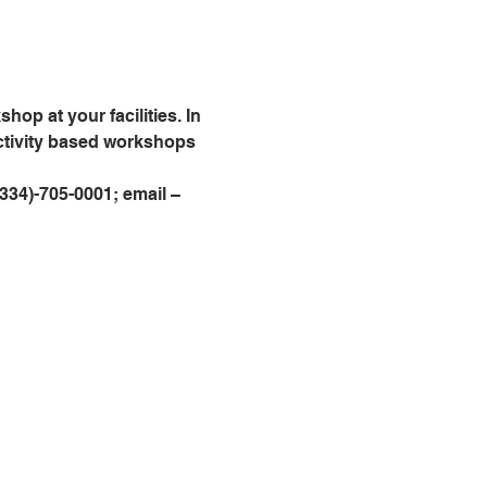
op at your facilities. In 
activity based workshops 
 (334)-705-0001; email – 
Visítanos