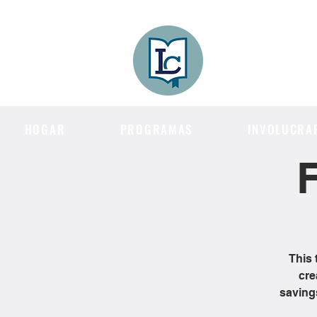
Lee County
LITERACY COA
HOGAR
PROGRAMAS
INVOLUCRA
F
This 
cre
saving