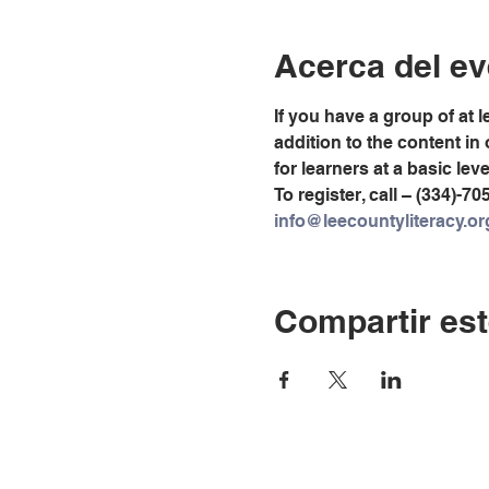
Acerca del ev
If you have a group of at 
addition to the content in
for learners at a basic lev
To register, call – (334)-70
info@leecountyliteracy.or
Compartir est
© Copyright 2024 por LC