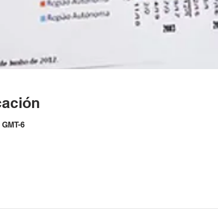
cación
0 GMT-6