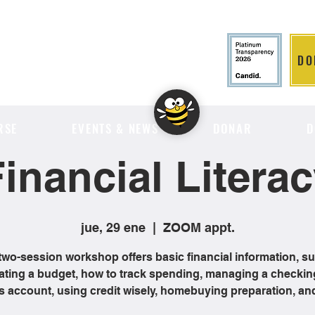
DO
LITION
RSE
EVENTS & NEWS
DONAR
D
inancial Litera
jue, 29 ene
  |  
ZOOM appt.
two-session workshop offers basic financial information, s
ating a budget, how to track spending, managing a checkin
s account, using credit wisely, homebuying preparation, an