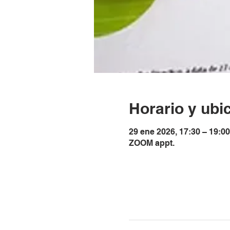
Horario y ubi
29 ene 2026, 17:30 – 19:0
ZOOM appt.