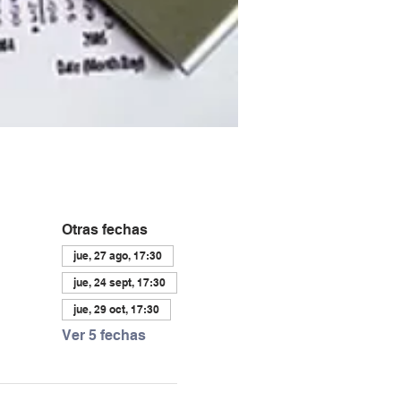
Otras fechas
jue, 27 ago, 17:30
jue, 24 sept, 17:30
jue, 29 oct, 17:30
Ver 5 fechas