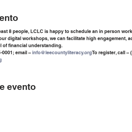
ento
least 8 people, LCLC is happy to schedule an in person worksh
 our digital workshops, we can facilitate high engagement, 
el of financial understanding.
5-0001; email – 
info@leecountyliteracy.org
To register, call –
g
e evento
Contáctenos
LC