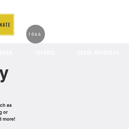
NATE
2026 Individuals
1066
Served to Date.
ONAR
TUTORES
SOBRE NOSOTROS
cy
uch as
g or
d more!