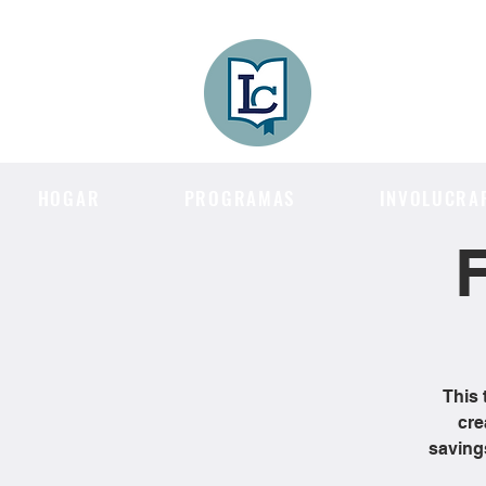
Lee County
LITERACY COA
HOGAR
PROGRAMAS
INVOLUCRA
F
This 
cre
saving