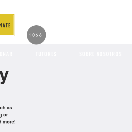
NATE
2026 Individuals
1066
Served to Date.
ONAR
TUTORES
SOBRE NOSOTROS
cy
uch as
g or
d more!