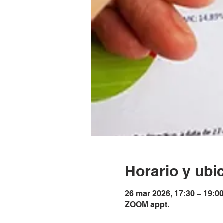
Horario y ubi
26 mar 2026, 17:30 – 19:0
ZOOM appt.