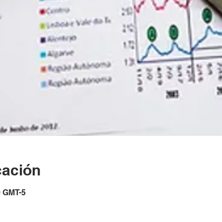
cación
0 GMT-5