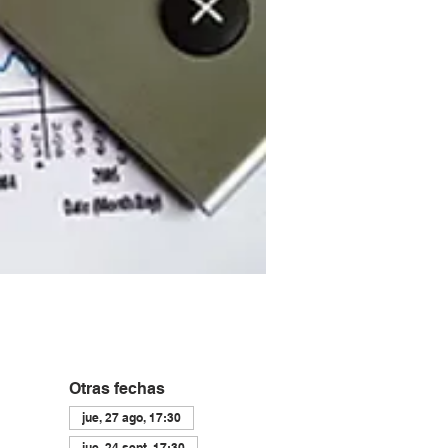
Otras fechas
jue, 27 ago, 17:30
jue, 24 sept, 17:30