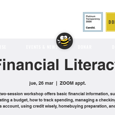
DO
LITION
RSE
EVENTS & NEWS
DONAR
D
inancial Litera
jue, 26 mar
  |  
ZOOM appt.
two-session workshop offers basic financial information, s
ating a budget, how to track spending, managing a checkin
s account, using credit wisely, homebuying preparation, an