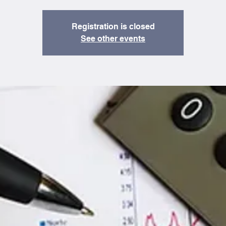
Registration is closed
See other events