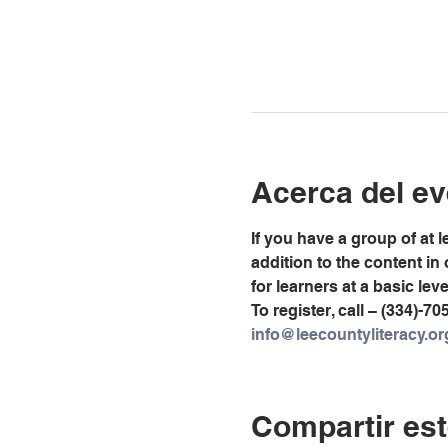
Acerca del ev
If you have a group of at 
addition to the content in
for learners at a basic lev
To register, call – (334)-70
info@leecountyliteracy.or
Compartir est