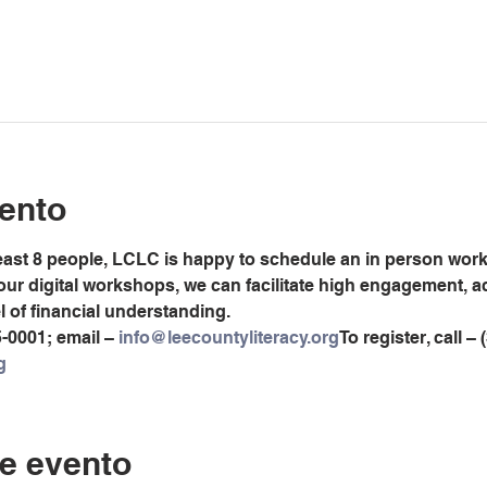
ento
least 8 people, LCLC is happy to schedule an in person worksh
 our digital workshops, we can facilitate high engagement, 
el of financial understanding.
5-0001; email – 
info@leecountyliteracy.org
To register, call –
g
e evento