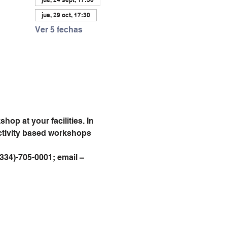
jue, 29 oct, 17:30
Ver 5 fechas
op at your facilities. In 
activity based workshops 
 (334)-705-0001; email – 