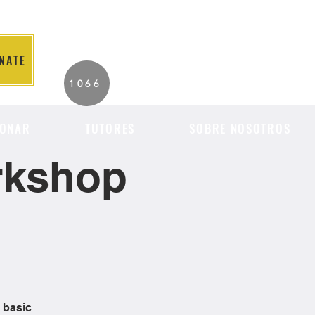
NATE
2026 Individuals
1066
Served to Date.
ONAR
TUTORES
SOBRE NOSOTROS
orkshop
 basic