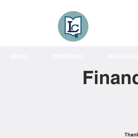
Lee County
LITERACY COA
HOGAR
PROGRAMAS
INVOLUCRA
Financ
Thank