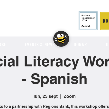
DO
LITION
RSE
EVENTS & NEWS
DONAR
D
ial Literacy W
- Spanish
lun, 25 sept
  |  
Zoom
s to a partnership with Regions Bank, this workshop offers