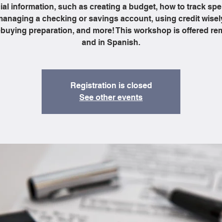
ial information, such as creating a budget, how to track sp
anaging a checking or savings account, using credit wisel
uying preparation, and more! This workshop is offered re
and in Spanish.
Registration is closed
See other events