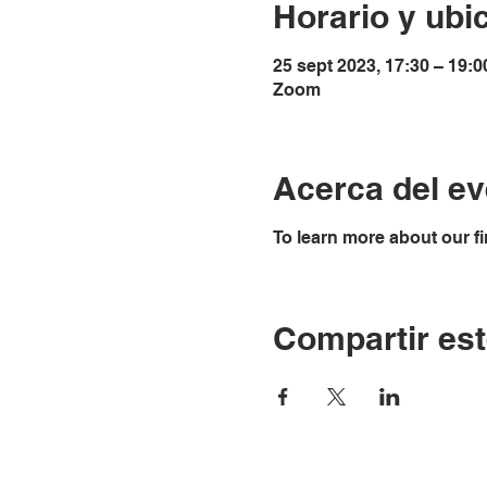
Horario y ubi
25 sept 2023, 17:30 – 19:0
Zoom
Acerca del ev
To learn more about our fi
Compartir est