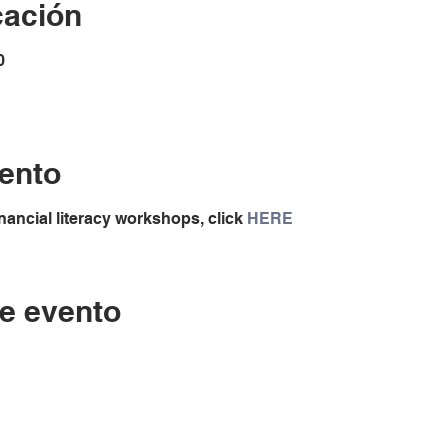
cación
0
ento
nancial literacy workshops, click
HERE
e evento