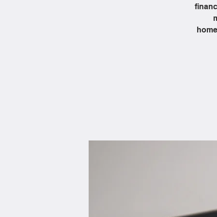
financ
m
homeb