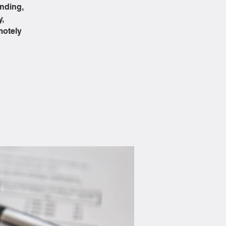
ending,
y,
motely